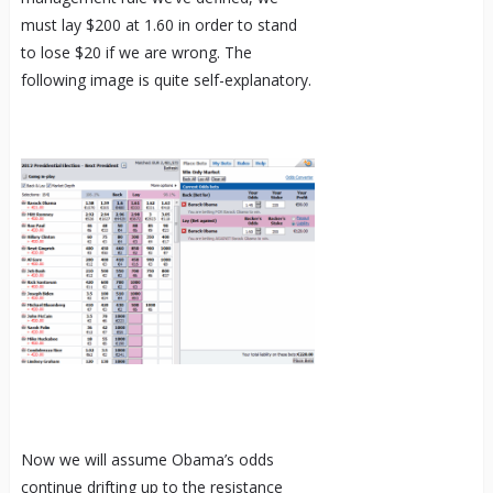
must lay $200 at 1.60 in order to stand
to lose $20 if we are wrong. The
following image is quite self-explanatory.
Now we will assume Obama’s odds
continue drifting up to the resistance