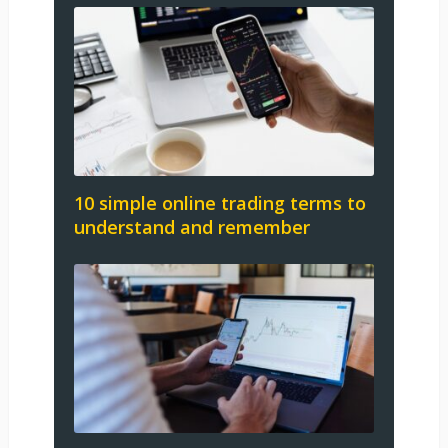
10 simple online trading terms to
understand and remember