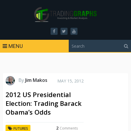
MENU
By
Jim Makos
MAY 15, 2012
2012 US Presidential
Election: Trading Barack
Obama’s Odds
2
Comments
FUTURES