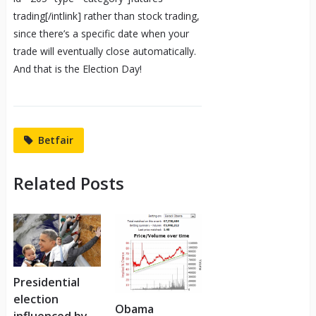
trading[/intlink] rather than stock trading,
since there’s a specific date when your
trade will eventually close automatically.
And that is the Election Day!
Betfair
Related Posts
Presidential
election
Obama