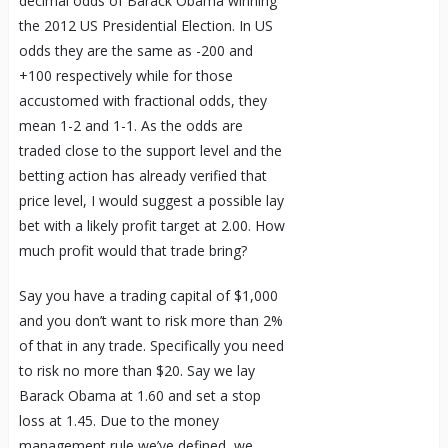
decimal odds of Barack Obama winning
the 2012 US Presidential Election. In US
odds they are the same as -200 and
+100 respectively while for those
accustomed with fractional odds, they
mean 1-2 and 1-1. As the odds are
traded close to the support level and the
betting action has already verified that
price level, I would suggest a possible lay
bet with a likely profit target at 2.00. How
much profit would that trade bring?
Say you have a trading capital of $1,000
and you don’t want to risk more than 2%
of that in any trade. Specifically you need
to risk no more than $20. Say we lay
Barack Obama at 1.60 and set a stop
loss at 1.45. Due to the money
management rule we’ve defined, we