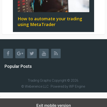
How to automate your trading
using MetaTrader
Popular Posts
Trading Graphs
Copyright © 2026.
© Weberience LLC · Powered by
WP Engine
Exit mobile version