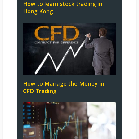
How to learn stock trading in
Hong Kong
How to Manage the Money in
CFD Trading