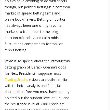
politics have anything to do with sports
though, but political betting is a common
market of spread betting firms and
online bookmakers. Betting on politics
has always been one of my favorite
markets to trade, due to the long
duration of trading and calm odds’
fluctuations compared to football or
tennis betting.
What is so special about the introductory
betting graph of Barack Obama’s odds
for Next President? I suppose most
TradingGraphs
visitors are quite familiar
with technical analysis and financial
charts. Therefore you must have already
pointed out the support level at 1.50 and
the resistance level at 2.00. Those are