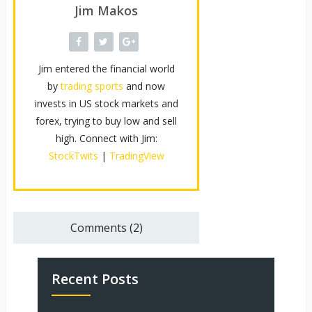
Jim Makos
Jim entered the financial world
by
trading sports
and now
invests in US stock markets and
forex, trying to buy low and sell
high. Connect with Jim:
StockTwits
|
TradingView
Comments (2)
Recent Posts