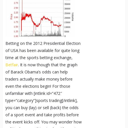
Betting on the 2012 Presidential Election
of USA has been available for quite long
time at the sports betting exchange,
Betfair
. It is now though that the graph
of Barack Obama’s odds can help
traders actually make money before
even the elections begin! For those
unfamiliar with [intlink id=”472″
type=”category”]sports trading[/intlink],
you can buy (lay) or sell (back) the odds
of a sport event and take profits before
the event kicks off. You may wonder how