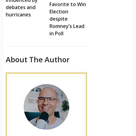
influenced by
Favorite to Win
debates and
Election
hurricanes
despite
Romney’s Lead
in Poll
About The Author