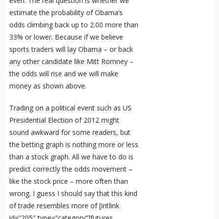
even. The real question is whether we
estimate the probability of Obama’s
odds climbing back up to 2.00 more than
33% or lower. Because if we believe
sports traders will lay Obama – or back
any other candidate like Mitt Romney –
the odds will rise and we will make
money as shown above.
Trading on a political event such as US
Presidential Election of 2012 might
sound awkward for some readers, but
the betting graph is nothing more or less
than a stock graph. All we have to do is
predict correctly the odds movement –
like the stock price – more often than
wrong. I guess I should say that this kind
of trade resembles more of [intlink
id=”205″ type=”category”]futures