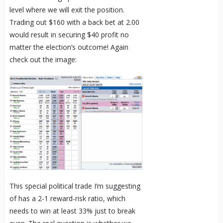
level where we will exit the position.
Trading out $160 with a back bet at 2.00
would result in securing $40 profit no
matter the election’s outcome! Again
check out the image:
This special political trade I’m suggesting
of has a 2-1 reward-risk ratio, which
needs to win at least 33% just to break