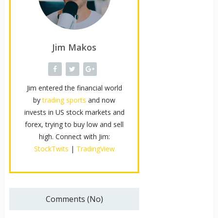
Jim Makos
Jim entered the financial world
by
trading sports
and now
invests in US stock markets and
forex, trying to buy low and sell
high. Connect with Jim:
StockTwits
|
TradingView
Comments (No)