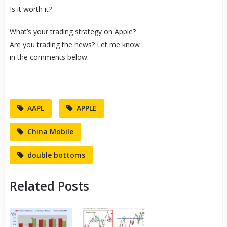
Is it worth it?
What’s your trading strategy on Apple?
Are you trading the news? Let me know
in the comments below.
AAPL
APPLE
China Mobile
double bottoms
Related Posts