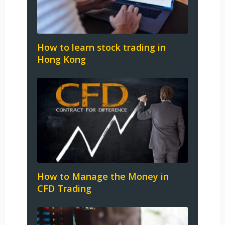
How to learn stock trading in
Hong Kong
How to Manage the Money in
CFD Trading