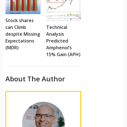
Stock shares
can Climb
Technical
despite Missing
Analysis
Expectations
Predicted
(MDR)
Amphenol’s
15% Gain (APH)
About The Author