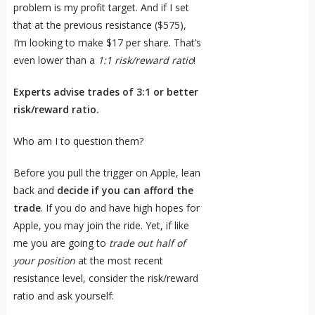
problem is my profit target. And if I set
that at the previous resistance ($575),
I’m looking to make $17 per share. That’s
even lower than a
1:1 risk/reward ratio
!
Experts advise trades of 3:1 or better
risk/reward ratio.
Who am I to question them?
Before you pull the trigger on Apple, lean
back and
decide if you can afford the
trade
. If you do and have high hopes for
Apple, you may join the ride. Yet, if like
me you are going to
trade out half of
your position
at the most recent
resistance level, consider the risk/reward
ratio and ask yourself: