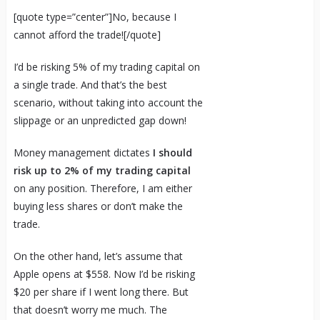
[quote type=”center”]No, because I
cannot afford the trade![/quote]
I’d be risking 5% of my trading capital on
a single trade. And that’s the best
scenario, without taking into account the
slippage or an unpredicted gap down!
Money management dictates
I should
risk up to 2% of my trading capital
on any position. Therefore, I am either
buying less shares or don’t make the
trade.
On the other hand, let’s assume that
Apple opens at $558. Now I’d be risking
$20 per share if I went long there. But
that doesn’t worry me much. The