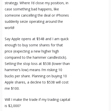
strategy. Where I’d close my position, in
case something bad happens, like
someone cancelling the deal or iPhones
suddenly seize operating around the
world!
Say Apple opens at $548 and I am quick
enough to buy some shares for that
price (expecting a new higher high
compared to the hammer candlestick).
Setting the stop loss at $538 (lower than
hammer’s low) means I’m risking 10
bucks per share. Planning on buying 10
Apple shares, a decline to $538 will cost
me $100.
Will I make the trade if my trading capital
is $2,000?