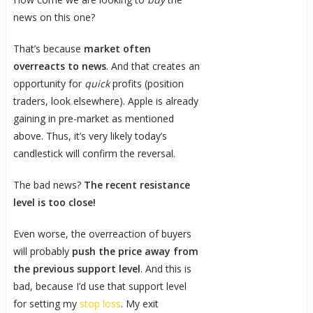
news on this one?
That’s because
market often
overreacts to news
. And that creates an
opportunity for
quick
profits (position
traders, look elsewhere). Apple is already
gaining in pre-market as mentioned
above. Thus, it’s very likely today’s
candlestick will confirm the reversal.
The bad news?
The recent resistance
level is too close!
Even worse, the overreaction of buyers
will probably
push the price away from
the previous support level
. And this is
bad, because I’d use that support level
for setting my
stop loss
. My exit