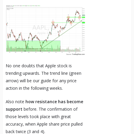
No one doubts that Apple stock is
trending upwards. The trend line (green
arrow) will be our guide for any price
action in the following weeks.
Also note
how resistance has become
support
before. The confirmation of
those levels took place with great
accuracy, when Apple share price pulled
back twice (3 and 4).