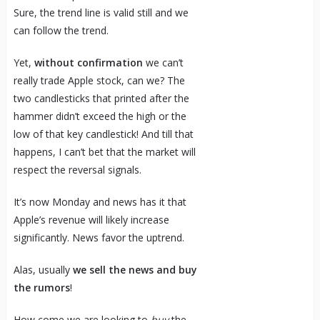
Sure, the trend line is valid still and we
can follow the trend.
Yet,
without confirmation
we can’t
really trade Apple stock, can we? The
two candlesticks that printed after the
hammer didn’t exceed the high or the
low of that key candlestick! And till that
happens, I can’t bet that the market will
respect the reversal signals.
It’s now Monday and news has it that
Apple’s revenue will likely increase
significantly. News favor the uptrend.
Alas, usually
we sell the news and buy
the rumors
!
How come we are looking to
buy
the