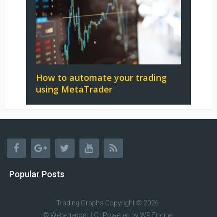
How to automate your trading
using MetaTrader
Popular Posts
Trading Graphs
Copyright © 2026.
© Weberience LLC · Powered by
WP Engine