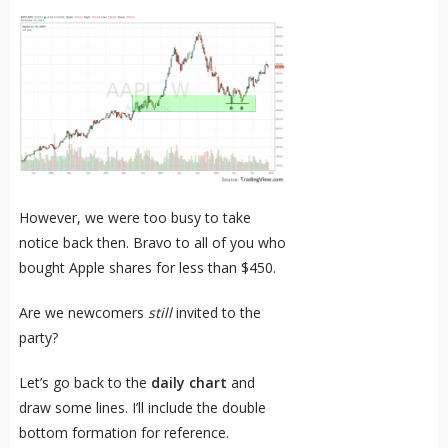
However, we were too busy to take
notice back then. Bravo to all of you who
bought Apple shares for less than $450.
Are we newcomers
still
invited to the
party?
Let’s go back to the
daily chart
and
draw some lines. I’ll include the double
bottom formation for reference.