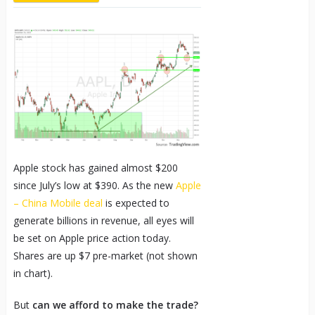
Apple stock has gained almost $200
since July’s low at $390. As the new
Apple
– China Mobile deal
is expected to
generate billions in revenue, all eyes will
be set on Apple price action today.
Shares are up $7 pre-market (not shown
in chart).
But
can we afford to make the trade?