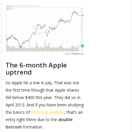
The 6-month Apple
uptrend
So Apple hit a low in July. That was not
the first time though that Apple shares
fell below $400 this year. They did so in
April 2013. And if you have been studying
the basics of
technical analysis
, that’s an
entry right there due to the
double
bottom
formation.