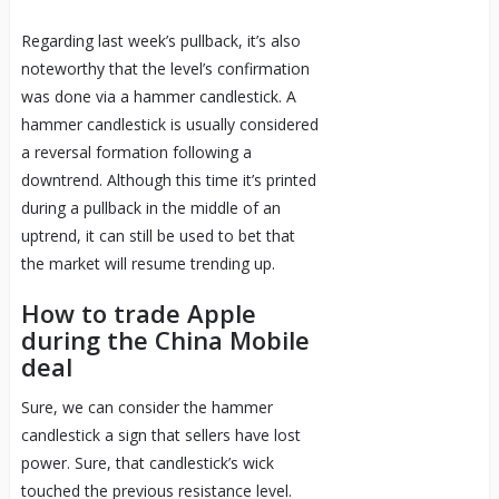
Regarding last week’s pullback, it’s also
noteworthy that the level’s confirmation
was done via a hammer candlestick. A
hammer candlestick is usually considered
a reversal formation following a
downtrend. Although this time it’s printed
during a pullback in the middle of an
uptrend, it can still be used to bet that
the market will resume trending up.
How to trade Apple
during the China Mobile
deal
Sure, we can consider the hammer
candlestick a sign that sellers have lost
power. Sure, that candlestick’s wick
touched the previous resistance level.