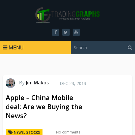
MENU
By
Jim Makos
DEC 23, 2013
Apple – China Mobile
deal: Are we Buying the
News?
,
No comments
NEWS
STOCKS