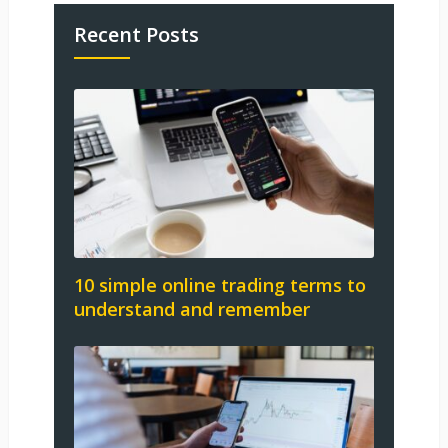
Recent Posts
10 simple online trading terms to
understand and remember