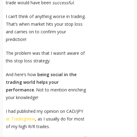
trade would have been
successful
.
I can’t think of anything worse in trading.
That’s when market hits your stop loss
and carries on to confirm your
prediction!
The problem was that I wasn’t aware of
this stop loss strategy.
And here’s how
being social in the
trading world helps your
performance
. Not to mention enriching
your knowledge!
I had published my opinion on CAD/JPY
at TradingView
, as I usually do for most
of my high R/R trades.