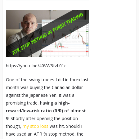
https://youtu.be/40VW3fvL01c
One of the swing trades I did in forex last
month was buying the Canadian dollar
against the Japanese Yen. It was a
promising trade, having
a high-
reward/low-risk ratio (R/R) of almost
9
! Shortly after opening the position
though,
my stop loss
was hit. Should I
have used an ATR % stop method, the