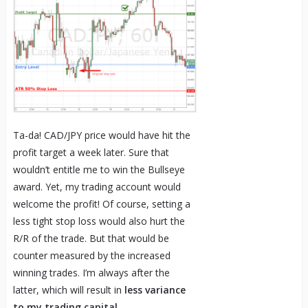
Ta-da! CAD/JPY price would have hit the
profit target a week later. Sure that
wouldn’t entitle me to win the Bullseye
award. Yet, my trading account would
welcome the profit! Of course, setting a
less tight stop loss would also hurt the
R/R of the trade. But that would be
counter measured by the increased
winning trades. I’m always after the
latter, which will result in
less variance
to my trading capital
.