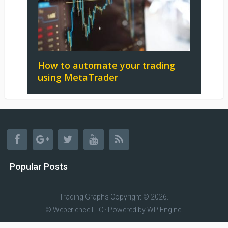
How to automate your trading
using MetaTrader
Popular Posts
Trading Graphs
Copyright © 2026.
© Weberience LLC · Powered by
WP Engine