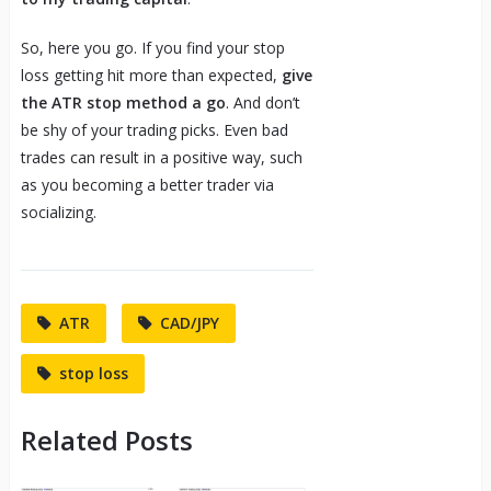
So, here you go. If you find your stop
loss getting hit more than expected,
give
the ATR stop method a go
. And don’t
be shy of your trading picks. Even bad
trades can result in a positive way, such
as you becoming a better trader via
socializing.
ATR
CAD/JPY
stop loss
Related Posts