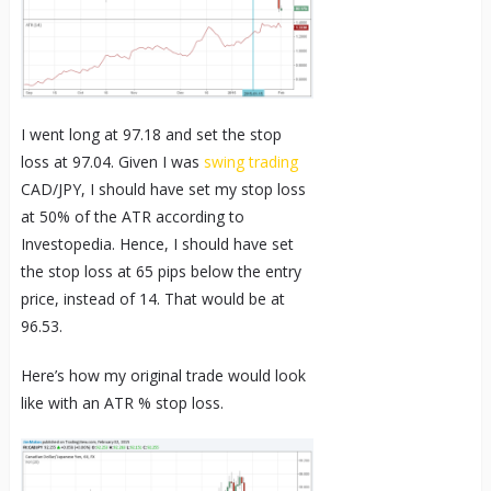
I went long at 97.18 and set the stop
loss at 97.04. Given I was
swing trading
CAD/JPY, I should have set my stop loss
at 50% of the ATR according to
Investopedia. Hence, I should have set
the stop loss at 65 pips below the entry
price, instead of 14. That would be at
96.53.
Here’s how my original trade would look
like with an ATR % stop loss.