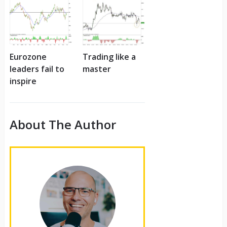
Eurozone
Trading like a
leaders fail to
master
inspire
About The Author