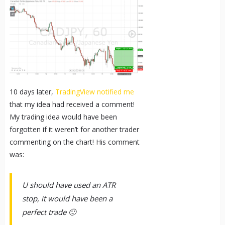
10 days later,
TradingView notified me
that my idea had received a comment!
My trading idea would have been
forgotten if it weren’t for another trader
commenting on the chart! His comment
was:
U should have used an ATR
stop, it would have been a
perfect trade 🙂