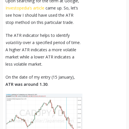
Upon searching for the term at Google,
Investopedia’s article
came up. So, let’s
see how I should have used the ATR
stop method on this particular trade.
The ATR indicator helps to identify
volatility
over a specified period of time.
A higher ATR indicates a more volatile
market while a lower ATR indicates a
less volatile market.
On the date of my entry (15 January),
ATR was around 1.30
.