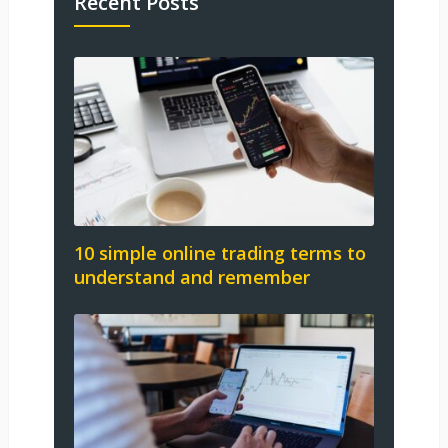
Recent Posts
10 simple online trading terms to
understand and remember