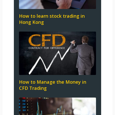
How to learn stock trading in
Hong Kong
How to Manage the Money in
CFD Trading