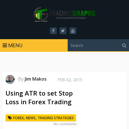
MENU
By
Jim Makos
FEB 02, 2015
Using ATR to set Stop
Loss in Forex Trading
,
,
FOREX
NEWS
TRADING STRATEGIES
No comments