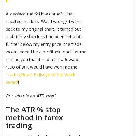
A
perfect
trade? How come? It had
resulted in a loss. Was I wrong? I went
back to my original chart. It turned out
that, if my stop loss had been set a bit
further below my entry price, the trade
would indeed be a profitable one! Let me
remind you that it had a Risk/Reward
ratio of 9! It would have won me the
TradingView’s Bullseye of the Week
award
!
But what is an ATR stop?
The ATR % stop
method in forex
trading