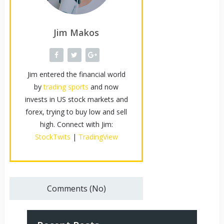
Jim Makos
Jim entered the financial world
by
trading sports
and now
invests in US stock markets and
forex, trying to buy low and sell
high. Connect with Jim:
StockTwits
|
TradingView
Comments (No)