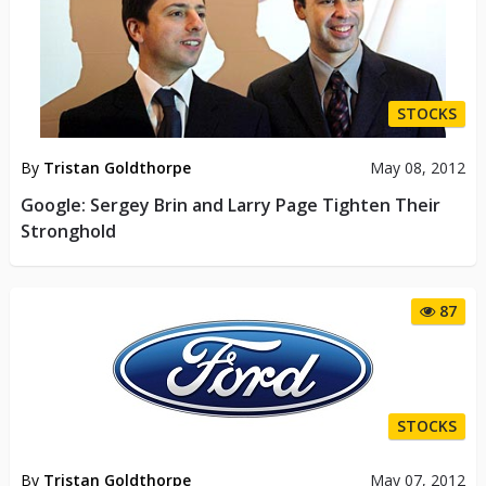
STOCKS
By
Tristan Goldthorpe
May 08, 2012
Google: Sergey Brin and Larry Page Tighten Their
Stronghold
87
STOCKS
By
Tristan Goldthorpe
May 07, 2012