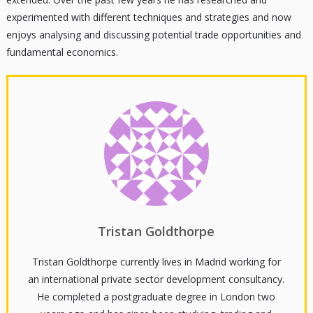
experimented with different techniques and strategies and now
enjoys analysing and discussing potential trade opportunities and
fundamental economics.
Tristan Goldthorpe
Tristan Goldthorpe currently lives in Madrid working for
an international private sector development consultancy.
He completed a postgraduate degree in London two