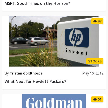
MSFT: Good Times on the Horizon?
97
STOCKS
By
Tristan Goldthorpe
May 10, 2012
What Next for Hewlett Packard?
61