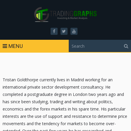
MENU
Tristan Goldthorpe currently lives in Madrid working for an
international private sector development consultancy. He
completed a postgraduate degree in London two years ago and
has since been studying, trading and writing about politics,
economics and the forex markets in his spare time. His particular
interests are the use of support and resistance to determine price
movements and the tendency for markets to become over-
extended. Over the past few years he has researched and