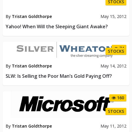
STOCKS
By
Tristan Goldthorpe
May 15, 2012
Yahoo! When Will the Sleeping Giant Awake?
74
STOCKS
By
Tristan Goldthorpe
May 14, 2012
SLW: Is Selling the Poor Man’s Gold Paying Off?
160
STOCKS
By
Tristan Goldthorpe
May 11, 2012