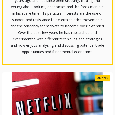
years ago and has since been studying, trading and
writing about politics, economics and the forex markets
in his spare time. His particular interests are the use of
support and resistance to determine price movements
and the tendency for markets to become over-extended.
Over the past few years he has researched and
experimented with different techniques and strategies
and now enjoys analysing and discussing potential trade
opportunities and fundamental economics.
112