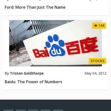
Ford: More Than Just The Name
144
STOCKS
By
Tristan Goldthorpe
May 04, 2012
Baidu: The Power of Numbers