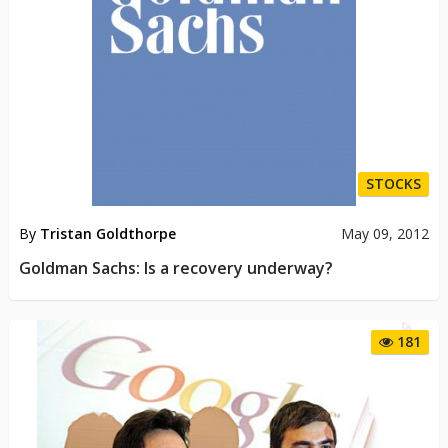
STOCKS
By
Tristan Goldthorpe
May 09, 2012
Goldman Sachs: Is a recovery underway?
181