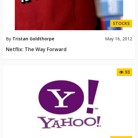
STOCKS
By
Tristan Goldthorpe
May 16, 2012
Netflix: The Way Forward
93