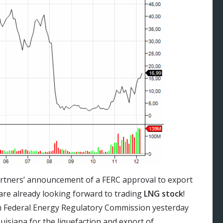
artners’ announcement of a FERC approval to export
 are already looking forward to trading
LNG stock
!
m Federal Energy Regulatory Commission yesterday
ouisiana for the liquefaction and export of