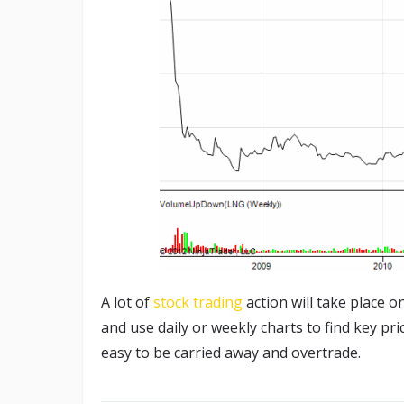
A lot of
stock trading
action will take place 
and use daily or weekly charts to find key pri
easy to be carried away and overtrade.