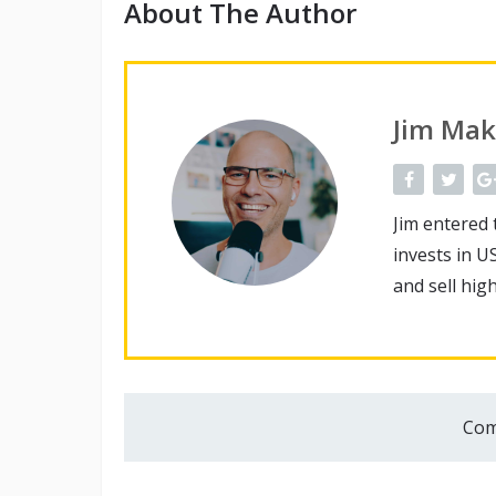
About The Author
Jim Mak
Jim entered 
invests in U
and sell hig
Com