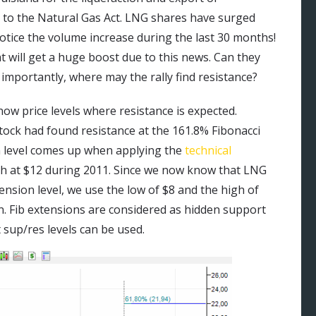
 to the Natural Gas Act. LNG shares have surged
notice the volume increase during the last 30 months!
at will get a huge boost due to this news. Can they
importantly, where may the rally find resistance?
now price levels where resistance is expected.
tock had found resistance at the 161.8% Fibonacci
on level comes up when applying the
technical
high at $12 during 2011. Since we now know that LNG
ension level, we use the low of $8 and the high of
n. Fib extensions are considered as hidden support
 sup/res levels can be used.