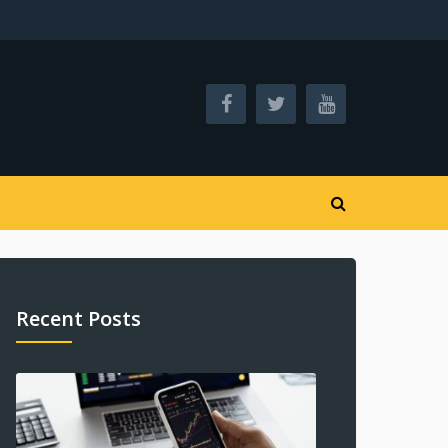
Recent Posts