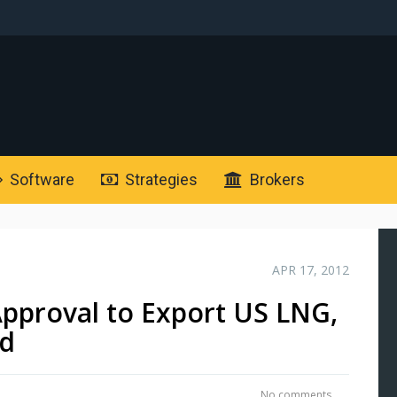
Software
Strategies
Brokers
APR 17, 2012
pproval to Export US LNG,
ed
No comments