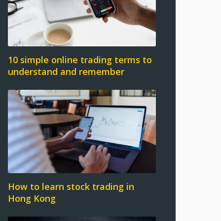
10 simple online trading terms to
understand and remember
How to learn stock trading in
Hong Kong