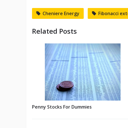
Cheniere Energy
Fibonacci ex
Related Posts
Penny Stocks For Dummies