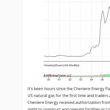
It’s been hours since the Cheniere Energy P
US natural gas for the first time and traders
Cheniere Energy received authorization fro
night to construct and operate facilities in L