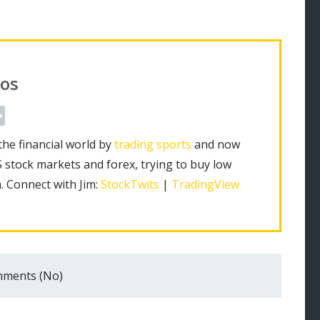
os
the financial world by
trading sports
and now
S stock markets and forex, trying to buy low
h. Connect with Jim:
StockTwits
|
TradingView
ments (No)