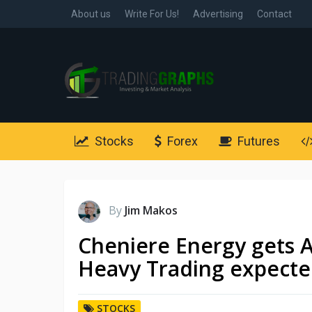
About us
Write For Us!
Advertising
Contact
Stocks
Forex
Futures
By
Jim Makos
Cheniere Energy gets A
Heavy Trading expect
STOCKS