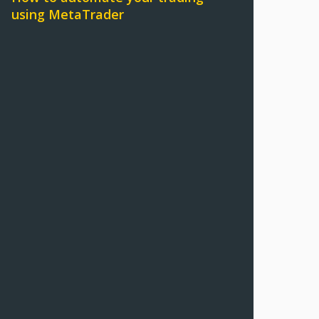
using MetaTrader