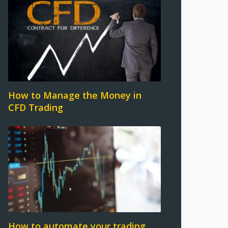
How to Manage the Money in
CFD Trading
How to automate your trading