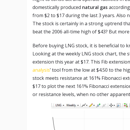
domestically produced
natural gas
according
from $2 to $17 during the last 3 years. Also 
The stock is certainly in a strong uptrend th
beat the 2006 all-time high of $43? But more 
Before buying LNG stock, it is beneficial to k
Looking at the weekly LNG stock chart, the s
extension this year at $17. This Fib extensi
analysis
’ tool from the low at $4.50 to the 
stock meets resistance at 161% Fibonacci ext
$17 to plot the next 161% Fibonacci extensio
or resistance levels, when no other apparent