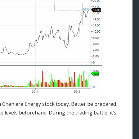
on Cheniere Energy stock today. Better be prepared
ce levels beforehand. During the trading battle, it’s