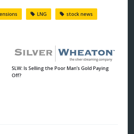
tensions
LNG
stock news
SLW: Is Selling the Poor Man’s Gold Paying
Off?