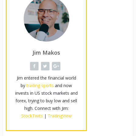
Jim Makos
Jim entered the financial world
by
trading sports
and now
invests in US stock markets and
forex, trying to buy low and sell
high. Connect with Jim:
StockTwits
|
TradingView