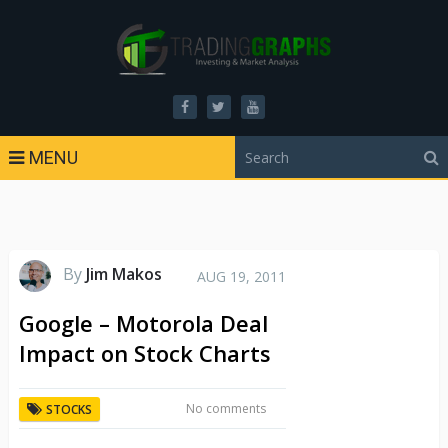
MENU
By
Jim Makos
AUG 19, 2011
Google – Motorola Deal
Impact on Stock Charts
No comments
STOCKS