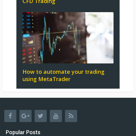
CFD Trading
How to automate your trading
using MetaTrader
Popular Posts