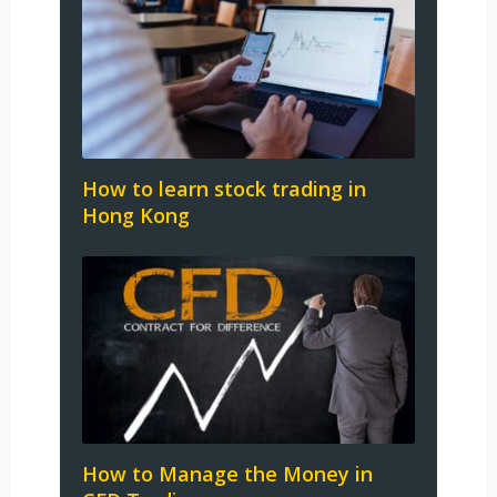
How to learn stock trading in
Hong Kong
How to Manage the Money in