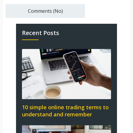
Comments (No)
Recent Posts
10 simple online trading terms to
understand and remember