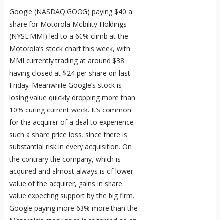
Google (NASDAQ:GOOG) paying $40 a
share for Motorola Mobility Holdings
(NYSE:MMI) led to a 60% climb at the
Motorola’s stock chart this week, with
MMI currently trading at around $38
having closed at $24 per share on last
Friday. Meanwhile Google’s stock is
losing value quickly dropping more than
10% during current week. It’s common
for the acquirer of a deal to experience
such a share price loss, since there is
substantial risk in every acquisition. On
the contrary the company, which is
acquired and almost always is of lower
value of the acquirer, gains in share
value expecting support by the big firm.
Google paying more 63% more than the