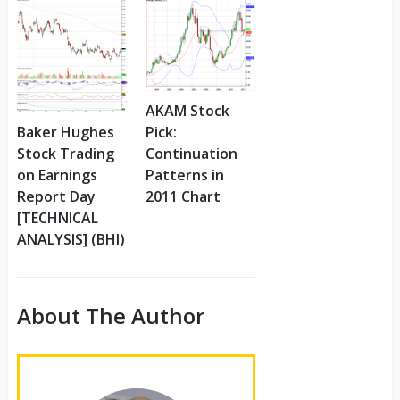
AKAM Stock
Pick:
Baker Hughes
Continuation
Stock Trading
Patterns in
on Earnings
2011 Chart
Report Day
[TECHNICAL
ANALYSIS] (BHI)
About The Author