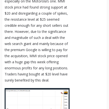
especially on the Motorola’s one. MMI
stock price had found strong support at
$20 and disregarding a couple of spikes,
the resistance level at $25 seemed
credible enough for any short sellers out
there. However, due to the significance
and magnitude of such a deal with the
web search giant and mainly because of
the premium Google is willing to pay for
the acquisition, MMI stock price opened
with a huge gap this week offering
enormous profits for any long positions.
Traders having bought at $20 level have
surely benefited by this deal.