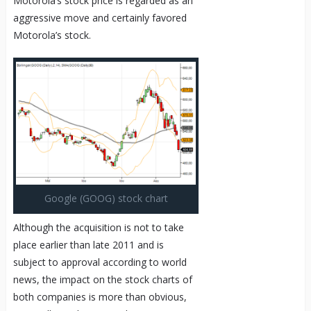
Motorola’s stock price is regarded as an
aggressive move and certainly favored
Motorola’s stock.
Google (GOOG) stock chart
Although the acquisition is not to take
place earlier than late 2011 and is
subject to approval according to world
news, the impact on the stock charts of
both companies is more than obvious,