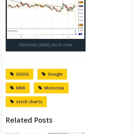
Motorola (MMI) stock chart
GOOG
Google
MMI
Motorola
stock charts
Related Posts