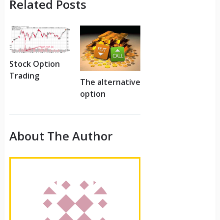
Related Posts
Stock Option
Trading
The alternative
option
About The Author