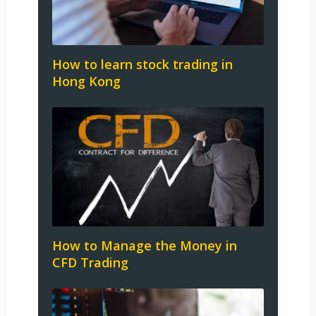
How to learn stock trading in
Hong Kong
How to Manage the Money in
CFD Trading