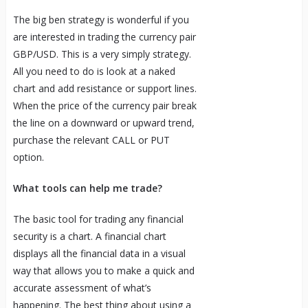
The big ben strategy is wonderful if you
are interested in trading the currency pair
GBP/USD. This is a very simply strategy.
All you need to do is look at a naked
chart and add resistance or support lines.
When the price of the currency pair break
the line on a downward or upward trend,
purchase the relevant CALL or PUT
option.
What tools can help me trade?
The basic tool for trading any financial
security is a chart. A financial chart
displays all the financial data in a visual
way that allows you to make a quick and
accurate assessment of what’s
happening. The best thing about using a