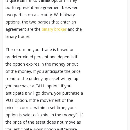
is quite similar to vanilla options. They
both represent an agreement between
two parties on a security. With binary
options, the two parties that enter an
agreement are the
binary broker
and the
binary trader.
The return on your trade is based on
predetermined percent and depends if
the option expires in the money or out
of the money. If you anticipate the price
trend of the underlying asset will go up
you purchase a CALL option. If you
anticipate it will go down, you purchase a
PUT option. If the movement of the
price is correct within a set time, your
option is said to “expire in the money”. If
the price of the asset does not move as
you anticipate, your option will “expire