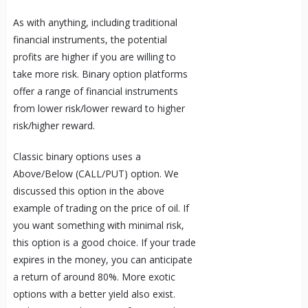
As with anything, including traditional
financial instruments, the potential
profits are higher if you are willing to
take more risk. Binary option platforms
offer a range of financial instruments
from lower risk/lower reward to higher
risk/higher reward.
Classic binary options uses a
Above/Below (CALL/PUT) option. We
discussed this option in the above
example of trading on the price of oil. If
you want something with minimal risk,
this option is a good choice. If your trade
expires in the money, you can anticipate
a return of around 80%. More exotic
options with a better yield also exist.