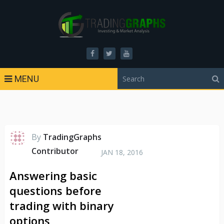
MENU
By
TradingGraphs
Contributor
JAN 18, 2016
Answering basic
questions before
trading with binary
options