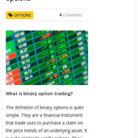
4
Comments
OPTIONS
What is binary option trading?
The definition of binary options is quite
simple. They are a financial instrument
that trade uses to purchase a claim on
the price trends of an underlying asset. It