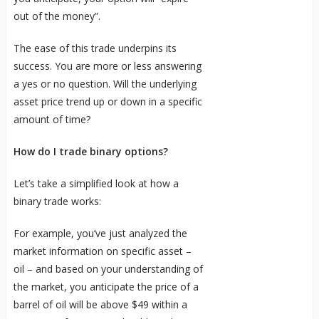
out of the money”.
The ease of this trade underpins its
success. You are more or less answering
a yes or no question. Will the underlying
asset price trend up or down in a specific
amount of time?
How do I trade binary options?
Let’s take a simplified look at how a
binary trade works:
For example, you’ve just analyzed the
market information on specific asset –
oil – and based on your understanding of
the market, you anticipate the price of a
barrel of oil will be above $49 within a