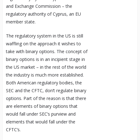
and Exchange Commission – the
regulatory authority of Cyprus, an EU
member state.
The regulatory system in the US is still
waffling on the approach it wishes to
take with binary options. The concept of
binary options is in an incipient stage in
the US market – in the rest of the world
the industry is much more established.
Both American regulatory bodies, the
SEC and the CFTC, don’t regulate binary
options. Part of the reason is that there
are elements of binary options that
would fall under SEC’s purview and
elements that would fall under the
CFTC’s.