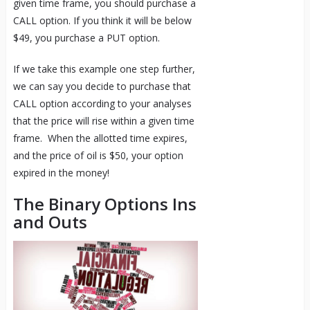
given time frame, you should purchase a
CALL option. If you think it will be below
$49, you purchase a PUT option.
If we take this example one step further,
we can say you decide to purchase that
CALL option according to your analyses
that the price will rise within a given time
frame. When the allotted time expires,
and the price of oil is $50, your option
expired in the money!
The Binary Options Ins
and Outs