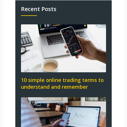
Recent Posts
10 simple online trading terms to
understand and remember