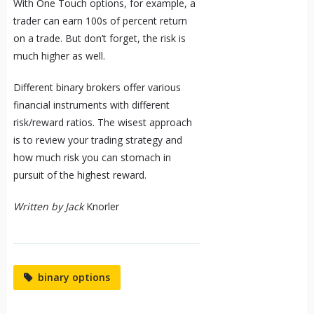
With One Touch options, for example, a
trader can earn 100s of percent return
on a trade. But don’t forget, the risk is
much higher as well.
Different binary brokers offer various
financial instruments with different
risk/reward ratios. The wisest approach
is to review your trading strategy and
how much risk you can stomach in
pursuit of the highest reward.
Written by Jack
Knorler
binary options