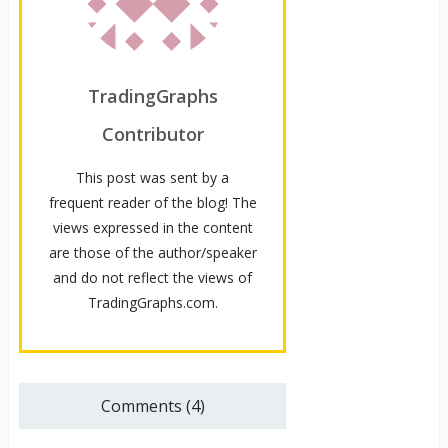
TradingGraphs
Contributor
This post was sent by a
frequent reader of the blog! The
views expressed in the content
are those of the author/speaker
and do not reflect the views of
TradingGraphs.com.
Comments (4)