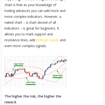
chart is that as your knowledge of
trading advances you can add more and
more complex indicators. However, a
naked chart – a chart devoid of all
indicators – is great for beginners. It
allows you to mark support and
resistance lines, add
bollinger bands
and
even more complex signals.
The higher the risk, the higher the
reward.