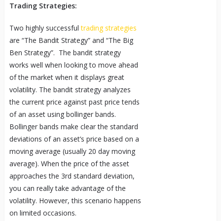
Trading Strategies:
Two highly successful
trading strategies
are “The Bandit Strategy” and “The Big
Ben Strategy”. The bandit strategy
works well when looking to move ahead
of the market when it displays great
volatility. The bandit strategy analyzes
the current price against past price tends
of an asset using bollinger bands.
Bollinger bands make clear the standard
deviations of an asset’s price based on a
moving average (usually 20 day moving
average). When the price of the asset
approaches the 3rd standard deviation,
you can really take advantage of the
volatility. However, this scenario happens
on limited occasions.