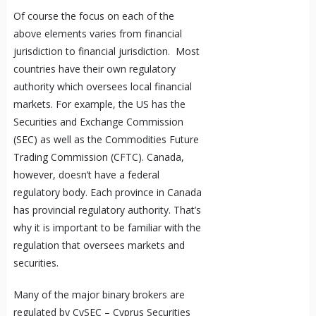
Of course the focus on each of the
above elements varies from financial
jurisdiction to financial jurisdiction. Most
countries have their own regulatory
authority which oversees local financial
markets. For example, the US has the
Securities and Exchange Commission
(SEC) as well as the Commodities Future
Trading Commission (CFTC). Canada,
however, doesn’t have a federal
regulatory body. Each province in Canada
has provincial regulatory authority. That’s
why it is important to be familiar with the
regulation that oversees markets and
securities.
Many of the major binary brokers are
regulated by CySEC – Cyprus Securities