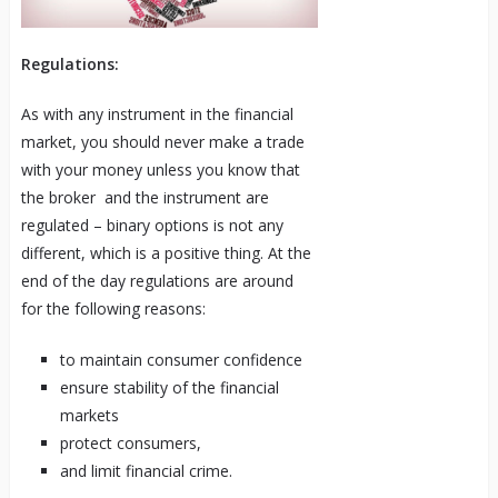
Regulations:
As with any instrument in the financial
market, you should never make a trade
with your money unless you know that
the broker and the instrument are
regulated – binary options is not any
different, which is a positive thing. At the
end of the day regulations are around
for the following reasons:
to maintain consumer confidence
ensure stability of the financial
markets
protect consumers,
and limit financial crime.