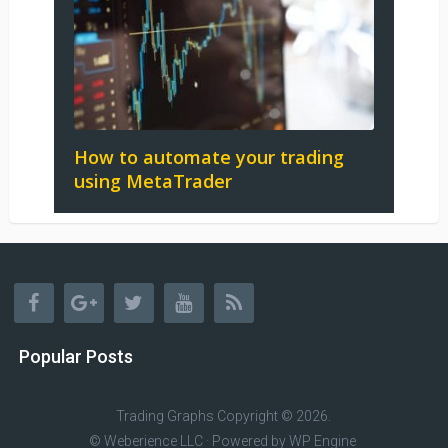
How to automate your trading
using MetaTrader
Popular Posts
Trading Graphs
Copyright © 2026.
© Weberience LLC · Powered by
WP Engine