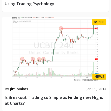
Using Trading Psychology
500
NEWS
By
Jim Makos
Jan 09, 2014
Is Breakout Trading so Simple as Finding new Highs
at Charts?