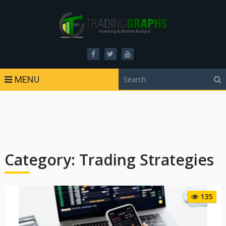
MENU
Category:
Trading Strategies
135