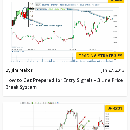
TRADING STRATEGIES
By
Jim Makos
Jan 27, 2013
How to Get Prepared for Entry Signals – 3 Line Price
Break System
4321