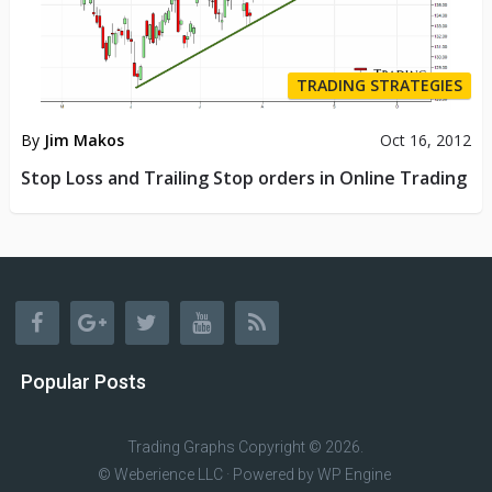
TRADING STRATEGIES
By
Jim Makos
Oct 16, 2012
Stop Loss and Trailing Stop orders in Online Trading
Popular Posts
Trading Graphs
Copyright © 2026.
© Weberience LLC · Powered by
WP Engine