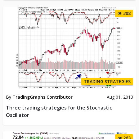
308
TRADING STRATEGIES
By
TradingGraphs Contributor
Aug 01, 2013
Three trading strategies for the Stochastic
Oscillator
263