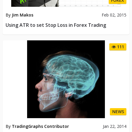
FOREX
By
Jim Makos
Feb 02, 2015
Using ATR to set Stop Loss in Forex Trading
111
NEWS
By
TradingGraphs Contributor
Jan 22, 2014