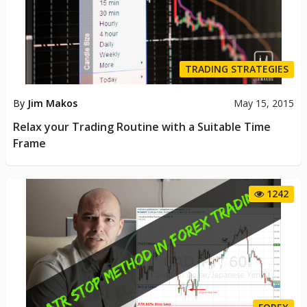
TRADING STRATEGIES
By
Jim Makos
May 15, 2015
Relax your Trading Routine with a Suitable Time
Frame
1242