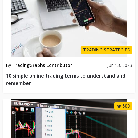
TRADING STRATEGIES
By
TradingGraphs Contributor
Jun 13, 2023
10 simple online trading terms to understand and
remember
500