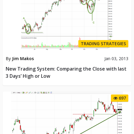
TRADING STRATEGIES
By
Jim Makos
Jan 03, 2013
New Trading System: Comparing the Close with last
3 Days’ High or Low
697