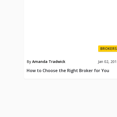
BROKERS
By
Amanda Tradwick
Jan 02, 20
How to Choose the Right Broker for You