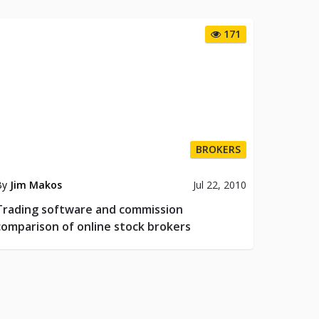
171
BROKERS
By
Jim Makos
Jul 22, 2010
Trading software and commission
comparison of online stock brokers