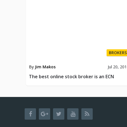
BROKERS
By
Jim Makos
Jul 20, 20
The best online stock broker is an ECN