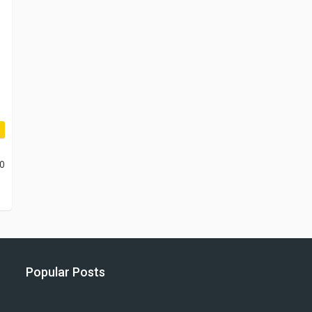
10
Popular Posts