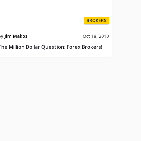
BROKERS
By
Jim Makos
Oct 18, 2010
The Million Dollar Question: Forex Brokers!