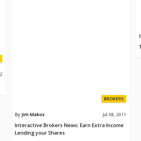
12
BROKERS
By
Jim Makos
Jul 08, 2011
Interactive Brokers News: Earn Extra Income
Lending your Shares