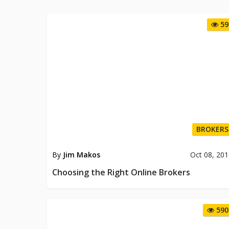
59
BROKERS
By
Jim Makos
Oct 08, 20
Choosing the Right Online Brokers
590