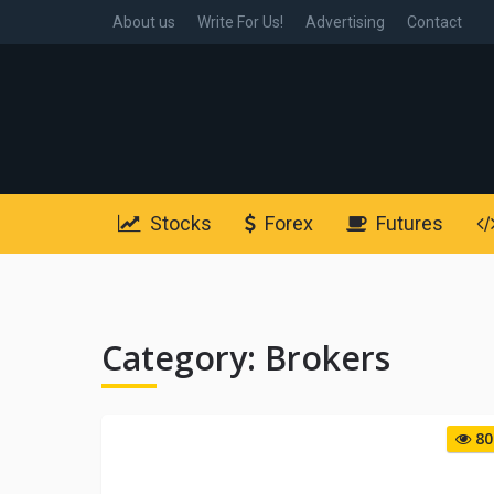
About us
Write For Us!
Advertising
Contact
Stocks
Forex
Futures
Category:
Brokers
80