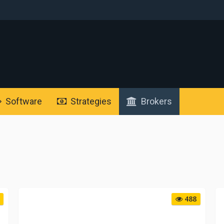
Software
Strategies
Brokers
488