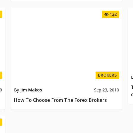
122
BROKERS
By
Jim Makos
Sep 23, 2010
10
How To Choose From The Forex Brokers