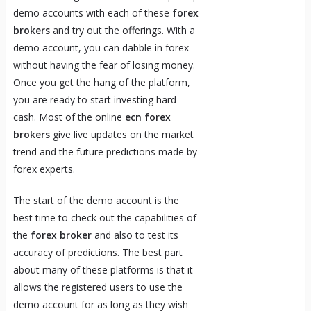
demo accounts with each of these
forex
brokers
and try out the offerings. With a
demo account, you can dabble in forex
without having the fear of losing money.
Once you get the hang of the platform,
you are ready to start investing hard
cash. Most of the online
ecn forex
brokers
give live updates on the market
trend and the future predictions made by
forex experts.
The start of the demo account is the
best time to check out the capabilities of
the
forex broker
and also to test its
accuracy of predictions. The best part
about many of these platforms is that it
allows the registered users to use the
demo account for as long as they wish