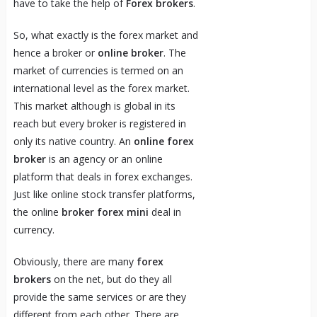
have to take the help of
Forex brokers
.
So, what exactly is the forex market and
hence a broker or
online broker
. The
market of currencies is termed on an
international level as the forex market.
This market although is global in its
reach but every broker is registered in
only its native country. An
online forex
broker
is an agency or an online
platform that deals in forex exchanges.
Just like online stock transfer platforms,
the online
broker forex mini
deal in
currency.
Obviously, there are many
forex
brokers
on the net, but do they all
provide the same services or are they
different from each other. There are