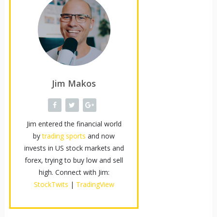
Jim Makos
Jim entered the financial world
by
trading sports
and now
invests in US stock markets and
forex, trying to buy low and sell
high. Connect with Jim:
StockTwits
|
TradingView