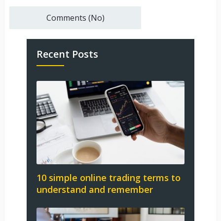
Comments (No)
Recent Posts
10 simple online trading terms to
understand and remember