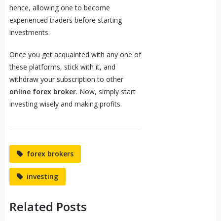
hence, allowing one to become
experienced traders before starting
investments.
Once you get acquainted with any one of
these platforms, stick with it, and
withdraw your subscription to other
online forex broker
. Now, simply start
investing wisely and making profits.
forex brokers
investing
Related Posts