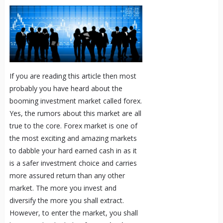
If you are reading this article then most
probably you have heard about the
booming investment market called forex.
Yes, the rumors about this market are all
true to the core. Forex market is one of
the most exciting and amazing markets
to dabble your hard earned cash in as it
is a safer investment choice and carries
more assured return than any other
market. The more you invest and
diversify the more you shall extract.
However, to enter the market, you shall