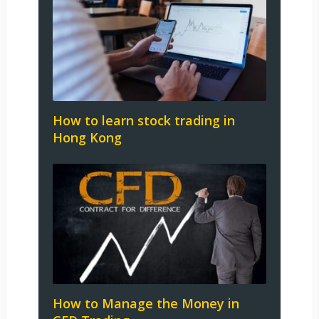
How to learn stock trading in
Hong Kong
How to Manage the Money in