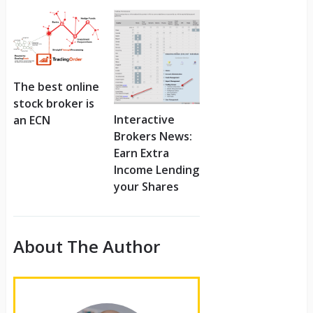
The best online
stock broker is
Interactive
an ECN
Brokers News:
Earn Extra
Income Lending
your Shares
About The Author