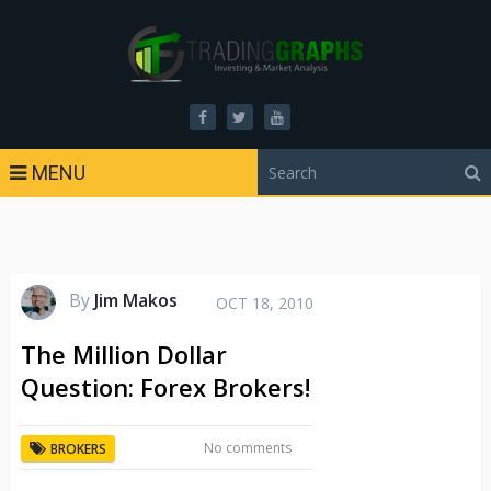
MENU
By
Jim Makos
OCT 18, 2010
The Million Dollar
Question: Forex Brokers!
No comments
BROKERS