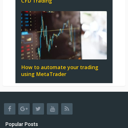
CFD Trading
How to automate your trading
using MetaTrader
Popular Posts