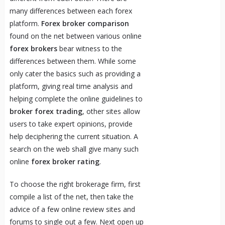
many differences between each forex
platform.
Forex broker comparison
found on the net between various online
forex brokers
bear witness to the
differences between them. While some
only cater the basics such as providing a
platform, giving real time analysis and
helping complete the online guidelines to
broker forex trading
, other sites allow
users to take expert opinions, provide
help deciphering the current situation. A
search on the web shall give many such
online
forex broker rating
.
To choose the right brokerage firm, first
compile a list of the net, then take the
advice of a few online review sites and
forums to single out a few. Next open up