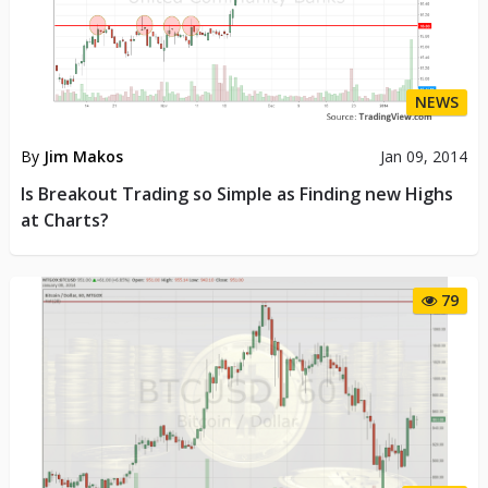
NEWS
By
Jim Makos
Jan 09, 2014
Is Breakout Trading so Simple as Finding new Highs
at Charts?
79