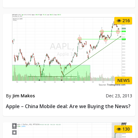
216
NEWS
By
Jim Makos
Dec 23, 2013
Apple – China Mobile deal: Are we Buying the News?
130