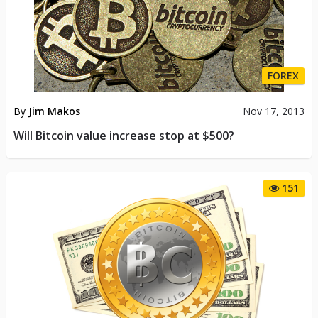
FOREX
By
Jim Makos
Nov 17, 2013
Will Bitcoin value increase stop at $500?
151