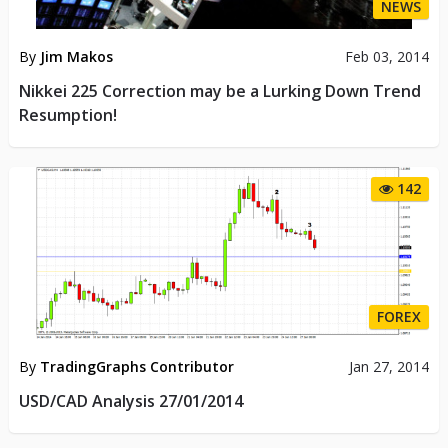
NEWS
By
Jim Makos
Feb 03, 2014
Nikkei 225 Correction may be a Lurking Down Trend
Resumption!
142
FOREX
By
TradingGraphs Contributor
Jan 27, 2014
USD/CAD Analysis 27/01/2014