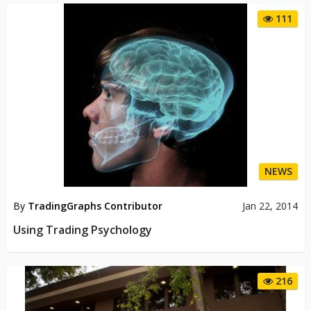
111
NEWS
By
TradingGraphs Contributor
Jan 22, 2014
Using Trading Psychology
216