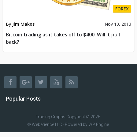
FOREX
By
Jim Makos
Nov 10, 2013
Bitcoin trading as it takes off to $400. Will it pull
back?
Popular Posts
Trading Graphs
Copyright © 2026.
© Weberience LLC · Powered by
WP Engine