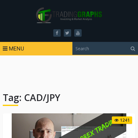
MENU
Tag:
CAD/JPY
1241