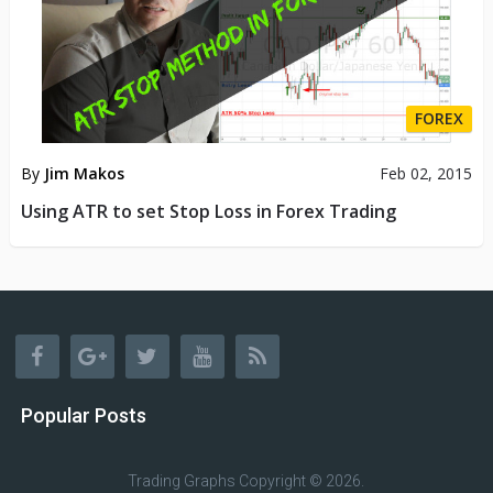
FOREX
By
Jim Makos
Feb 02, 2015
Using ATR to set Stop Loss in Forex Trading
Popular Posts
Trading Graphs
Copyright © 2026.