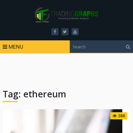
MENU
Tag:
ethereum
386