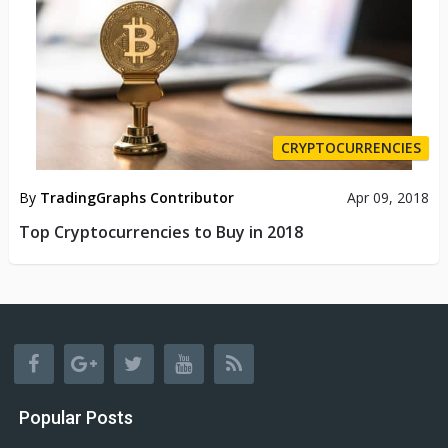
CRYPTOCURRENCIES
By
TradingGraphs Contributor
Apr 09, 2018
Top Cryptocurrencies to Buy in 2018
Popular Posts