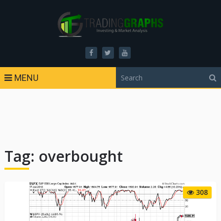
MENU
Tag:
overbought
308