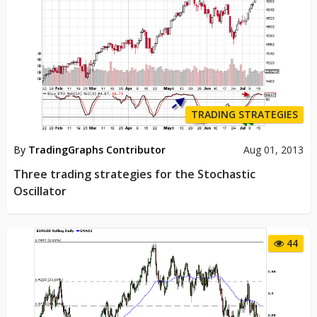
TRADING STRATEGIES
By
TradingGraphs Contributor
Aug 01, 2013
Three trading strategies for the Stochastic
Oscillator
44