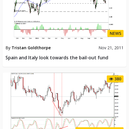
NEWS
By
Tristan Goldthorpe
Nov 21, 2011
Spain and Italy look towards the bail-out fund
380