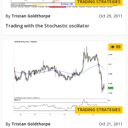
TRADING STRATEGIES
By
Tristan Goldthorpe
Oct 29, 2011
Trading with the Stochastic oscillator
99
TRADING STRATEGIES
By
Tristan Goldthorpe
Oct 21, 2011