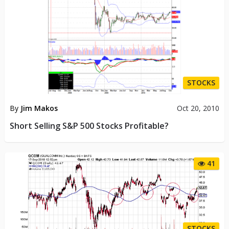
STOCKS
By
Jim Makos
Oct 20, 2010
Short Selling S&P 500 Stocks Profitable?
41
STOCKS