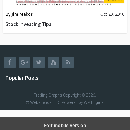
By
Jim Makos
Oct 20, 2010
Stock Investing Tips
Popular Posts
Trading Graphs
Copyright © 2026.
© Weberience LLC · Powered by
WP Engine
Exit mobile version