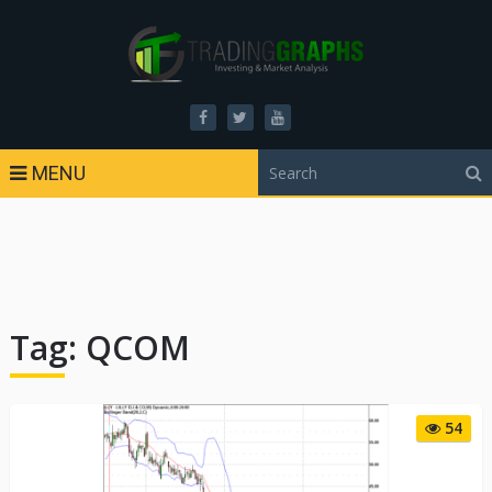
MENU
Tag:
QCOM
54