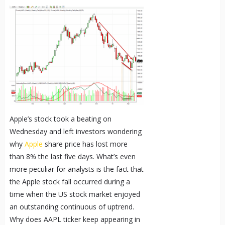
Apple’s stock took a beating on
Wednesday and left investors wondering
why
Apple
share price has lost more
than 8% the last five days. What’s even
more peculiar for analysts is the fact that
the Apple stock fall occurred during a
time when the US stock market enjoyed
an outstanding continuous of uptrend.
Why does AAPL ticker keep appearing in