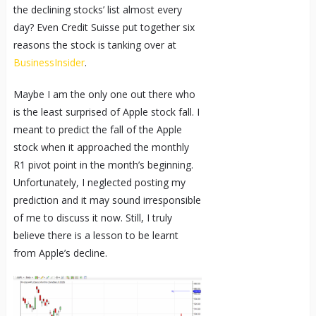
the declining stocks’ list almost every
day? Even Credit Suisse put together six
reasons the stock is tanking over at
BusinessInsider
.
Maybe I am the only one out there who
is the least surprised of Apple stock fall. I
meant to predict the fall of the Apple
stock when it approached the monthly
R1 pivot point in the month’s beginning.
Unfortunately, I neglected posting my
prediction and it may sound irresponsible
of me to discuss it now. Still, I truly
believe there is a lesson to be learnt
from Apple’s decline.