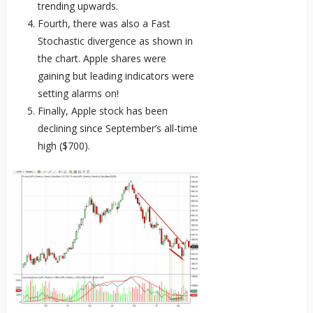
trending upwards.
Fourth, there was also a Fast
Stochastic divergence as shown in
the chart. Apple shares were
gaining but leading indicators were
setting alarms on!
Finally, Apple stock has been
declining since September’s all-time
high ($700).