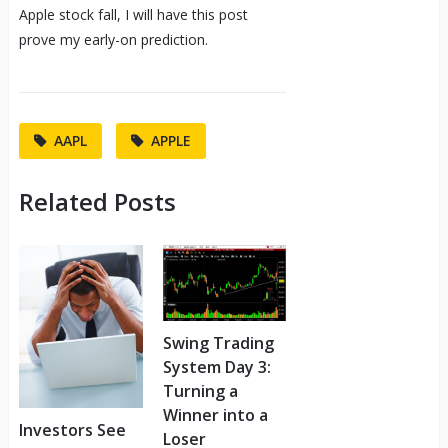
Apple stock fall, I will have this post
prove my early-on prediction.
AAPL
APPLE
Related Posts
Swing Trading
System Day 3:
Turning a
Winner into a
Investors See
Loser