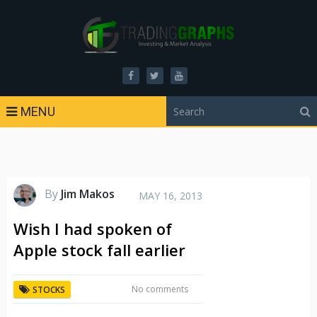
MENU
By
Jim Makos
MAY 16, 2013
Wish I had spoken of
Apple stock fall earlier
No comments
STOCKS