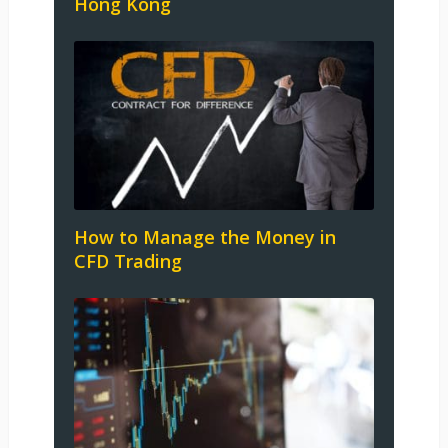
Hong Kong
How to Manage the Money in
CFD Trading