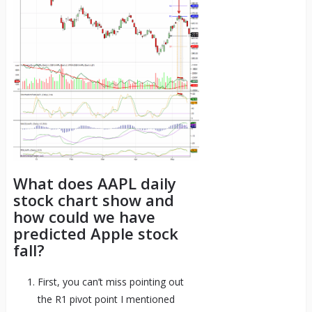
What does AAPL daily
stock chart show and
how could we have
predicted Apple stock
fall?
First, you can’t miss pointing out
the R1 pivot point I mentioned