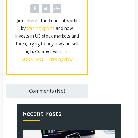
Jim entered the financial world
by
trading sports
and now
invests in US stock markets and
forex, trying to buy low and sell
high. Connect with Jim:
StockTwits
|
TradingView
Comments (No)
Recent Posts