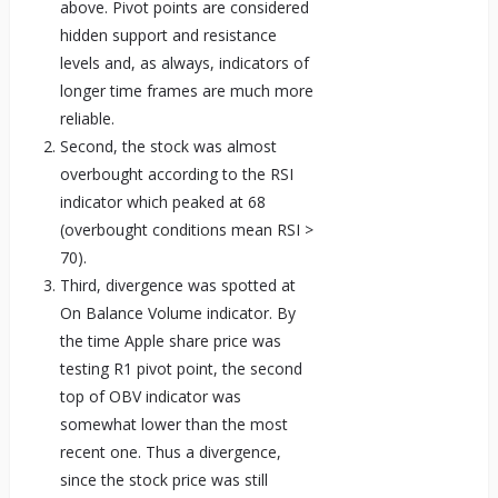
above. Pivot points are considered
hidden support and resistance
levels and, as always, indicators of
longer time frames are much more
reliable.
Second, the stock was almost
overbought according to the RSI
indicator which peaked at 68
(overbought conditions mean RSI >
70).
Third, divergence was spotted at
On Balance Volume indicator. By
the time Apple share price was
testing R1 pivot point, the second
top of OBV indicator was
somewhat lower than the most
recent one. Thus a divergence,
since the stock price was still