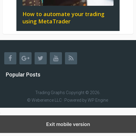
How to automate your trading
using MetaTrader
Popular Posts
Trading Graphs
Copyright © 2026.
© Weberience LLC · Powered by
WP Engine
Exit mobile version