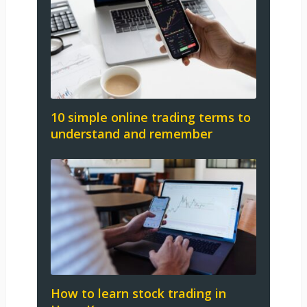
10 simple online trading terms to
understand and remember
How to learn stock trading in