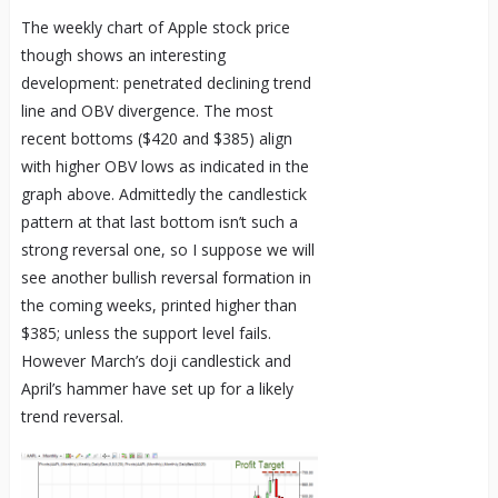
The weekly chart of Apple stock price
though shows an interesting
development: penetrated declining trend
line and OBV divergence. The most
recent bottoms ($420 and $385) align
with higher OBV lows as indicated in the
graph above. Admittedly the candlestick
pattern at that last bottom isn’t such a
strong reversal one, so I suppose we will
see another bullish reversal formation in
the coming weeks, printed higher than
$385; unless the support level fails.
However March’s doji candlestick and
April’s hammer have set up for a likely
trend reversal.