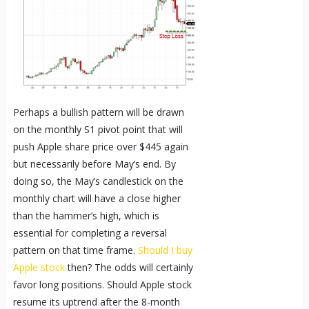
Perhaps a bullish pattern will be drawn
on the monthly S1 pivot point that will
push Apple share price over $445 again
but necessarily before May’s end. By
doing so, the May’s candlestick on the
monthly chart will have a close higher
than the hammer’s high, which is
essential for completing a reversal
pattern on that time frame.
Should I buy
Apple stock
then? The odds will certainly
favor long positions. Should Apple stock
resume its uptrend after the 8-month