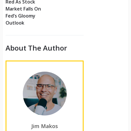
Red As Stock
Market Falls On
Fed’s Gloomy
Outlook
About The Author
Jim Makos