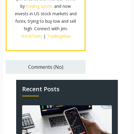
by
trading sports
and now
invests in US stock markets and
forex, trying to buy low and sell
high. Connect with Jim:
StockTwits
|
TradingView
Comments (No)
Recent Posts