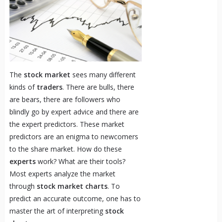
The
stock market
sees many different
kinds of
traders
. There are bulls, there
are bears, there are followers who
blindly go by expert advice and there are
the expert predictors. These market
predictors are an enigma to newcomers
to the share market. How do these
experts
work? What are their tools?
Most experts analyze the market
through
stock market charts
. To
predict an accurate outcome, one has to
master the art of interpreting
stock