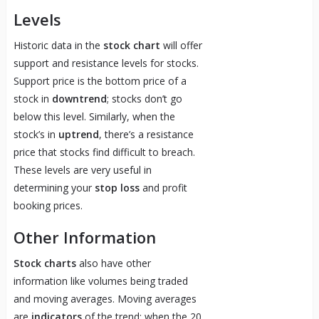
Levels
Historic data in the
stock chart
will offer
support and resistance levels for stocks.
Support price is the bottom price of a
stock in
downtrend
; stocks don’t go
below this level. Similarly, when the
stock’s in
uptrend
, there’s a resistance
price that stocks find difficult to breach.
These levels are very useful in
determining your
stop loss
and profit
booking prices.
Other Information
Stock charts
also have other
information like volumes being traded
and moving averages. Moving averages
are
indicators
of the trend; when the 20