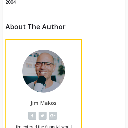
2004
About The Author
Jim Makos
Jim entered the financial world