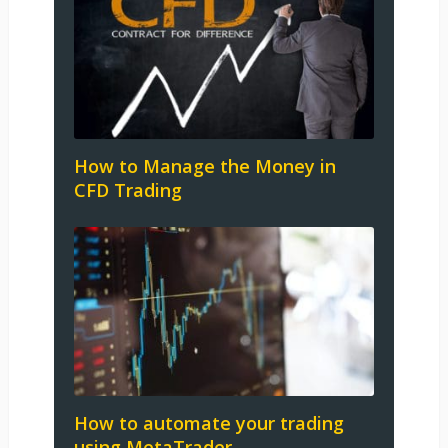
How to Manage the Money in
CFD Trading
How to automate your trading
using MetaTrader