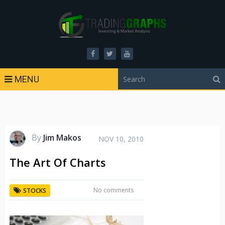
MENU
By
Jim Makos
NOV 10, 2010
The Art Of Charts
No comments
STOCKS