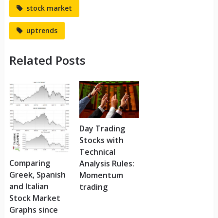
stock market
uptrends
Related Posts
Day Trading
Stocks with
Technical
Comparing
Analysis Rules:
Greek, Spanish
Momentum
and Italian
trading
Stock Market
Graphs since