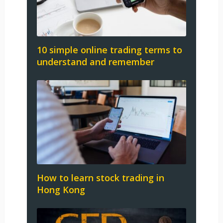
10 simple online trading terms to
understand and remember
How to learn stock trading in
Hong Kong