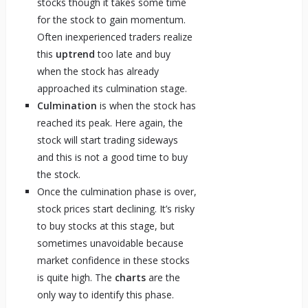
stocks though it takes some time
for the stock to gain momentum.
Often inexperienced traders realize
this
uptrend
too late and buy
when the stock has already
approached its culmination stage.
Culmination
is when the stock has
reached its peak. Here again, the
stock will start trading sideways
and this is not a good time to buy
the stock.
Once the culmination phase is over,
stock prices start declining. It’s risky
to buy stocks at this stage, but
sometimes unavoidable because
market confidence in these stocks
is quite high. The
charts
are the
only way to identify this phase.