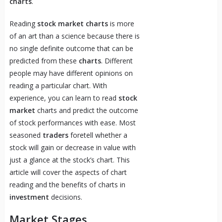
charts
.
Reading
stock market charts
is more
of an art than a science because there is
no single definite outcome that can be
predicted from these
charts
. Different
people may have different opinions on
reading a particular chart. With
experience, you can learn to read
stock
market
charts and predict the outcome
of stock performances with ease. Most
seasoned
traders
foretell whether a
stock will gain or decrease in value with
just a glance at the stock’s chart. This
article will cover the aspects of chart
reading and the benefits of charts in
investment
decisions.
Market Stages