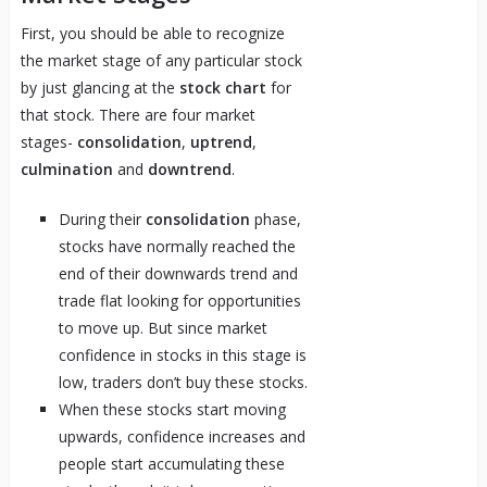
First, you should be able to recognize
the market stage of any particular stock
by just glancing at the
stock chart
for
that stock. There are four market
stages-
consolidation
,
uptrend
,
culmination
and
downtrend
.
During their
consolidation
phase,
stocks have normally reached the
end of their downwards trend and
trade flat looking for opportunities
to move up. But since market
confidence in stocks in this stage is
low, traders don’t buy these stocks.
When these stocks start moving
upwards, confidence increases and
people start accumulating these