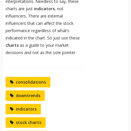
interpretations. Needless to say, these
charts are just
indicators
, not
influencers. There are external
influencers that can affect the stock
performance regardless of what’s
indicated in the chart. So just use these
charts
as a guide to your market
decisions and not as the sole pointer.
consolidations
downtrends
indicators
stock charts