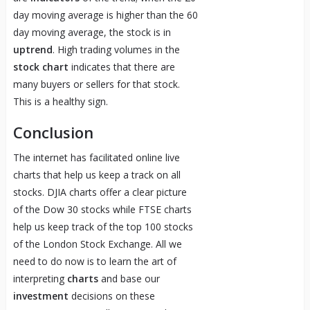
day moving average is higher than the 60
day moving average, the stock is in
uptrend
. High trading volumes in the
stock chart
indicates that there are
many buyers or sellers for that stock.
This is a healthy sign.
Conclusion
The internet has facilitated online live
charts that help us keep a track on all
stocks. DJIA charts offer a clear picture
of the Dow 30 stocks while FTSE charts
help us keep track of the top 100 stocks
of the London Stock Exchange. All we
need to do now is to learn the art of
interpreting
charts
and base our
investment
decisions on these