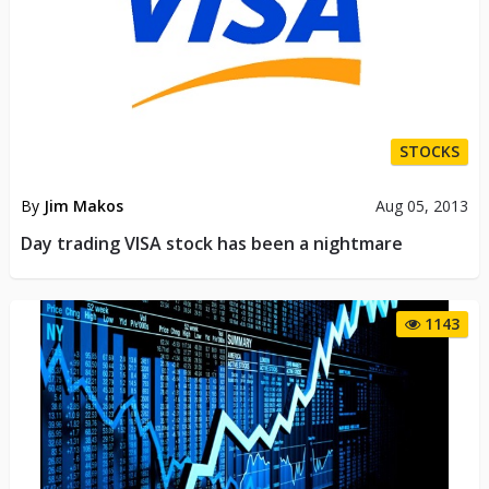
STOCKS
By
Jim Makos
Aug 05, 2013
Day trading VISA stock has been a nightmare
1143