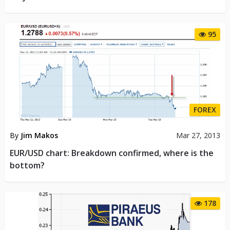
95
FOREX
By
Jim Makos
Mar 27, 2013
EUR/USD chart: Breakdown confirmed, where is the
bottom?
178