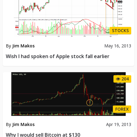
STOCKS
By
Jim Makos
May 16, 2013
Wish I had spoken of Apple stock fall earlier
204
FOREX
By
Jim Makos
Apr 19, 2013
Why I would sell Bitcoin at $130