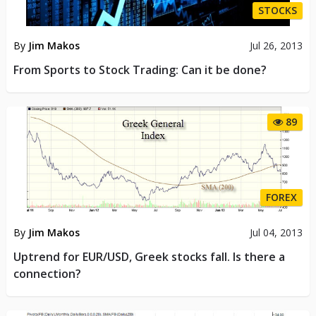
STOCKS
By
Jim Makos
Jul 26, 2013
From Sports to Stock Trading: Can it be done?
89
FOREX
By
Jim Makos
Jul 04, 2013
Uptrend for EUR/USD, Greek stocks fall. Is there a
connection?