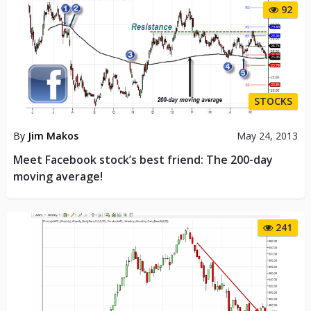
92
STOCKS
By
Jim Makos
May 24, 2013
Meet Facebook stock’s best friend: The 200-day
moving average!
241