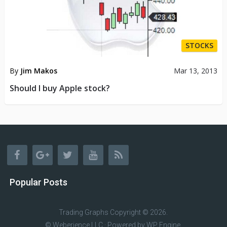
STOCKS
By
Jim Makos
Mar 13, 2013
Should I buy Apple stock?
Popular Posts
Trading Graphs
Copyright © 2026.
© Weberience LLC · Powered by
WP Engine