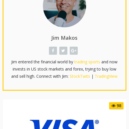
Jim Makos
Jim entered the financial world by
trading sports
and now
invests in US stock markets and forex, trying to buy low
and sell high. Connect with Jim:
StockTwits
|
TradingView
98