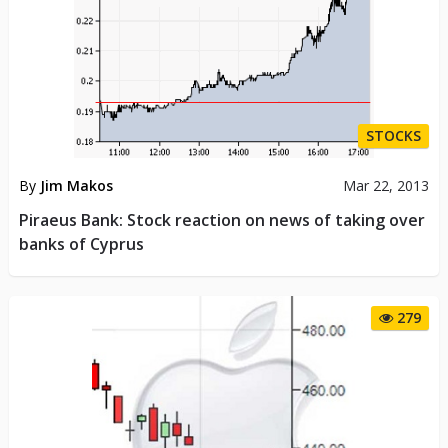
STOCKS
By
Jim Makos
Mar 22, 2013
Piraeus Bank: Stock reaction on news of taking over
banks of Cyprus
279