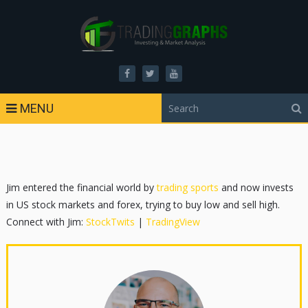
MENU
Jim entered the financial world by
trading sports
and now invests
in US stock markets and forex, trying to buy low and sell high.
Connect with Jim:
StockTwits
|
TradingView