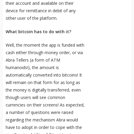
their account and available on their
device for remittance in debit of any
other user of the platform.
What bitcoin has to do with it?
Well, the moment the app is funded with
cash either through money order, or via
Abra Tellers (a form of ATM
humanoids!), the amount is
automatically converted into bitcoins! It
will remain on that form for as long as
the money is digitally transferred, even
though users will see common
currencies on their screens! As expected,
a number of questions were raised
regarding the mechanism Abra would
have to adopt in order to cope with the