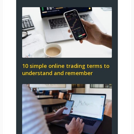
10 simple online trading terms to
understand and remember