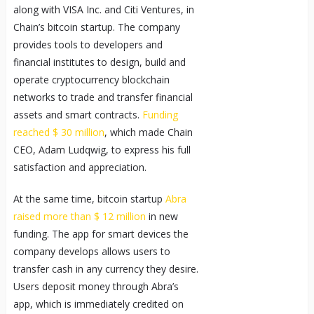
along with VISA Inc. and Citi Ventures, in
Chain’s bitcoin startup. The company
provides tools to developers and
financial institutes to design, build and
operate cryptocurrency blockchain
networks to trade and transfer financial
assets and smart contracts.
Funding
reached $ 30 million
, which made Chain
CEO, Adam Ludqwig, to express his full
satisfaction and appreciation.
At the same time, bitcoin startup
Abra
raised more than $ 12 million
in new
funding. The app for smart devices the
company develops allows users to
transfer cash in any currency they desire.
Users deposit money through Abra’s
app, which is immediately credited on