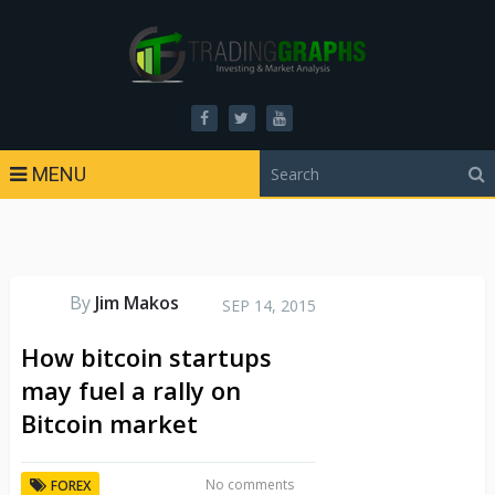
MENU
By
Jim Makos
SEP 14, 2015
How bitcoin startups
may fuel a rally on
Bitcoin market
No comments
FOREX