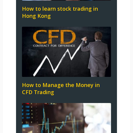
How to learn stock trading in
Hong Kong
How to Manage the Money in
CFD Trading