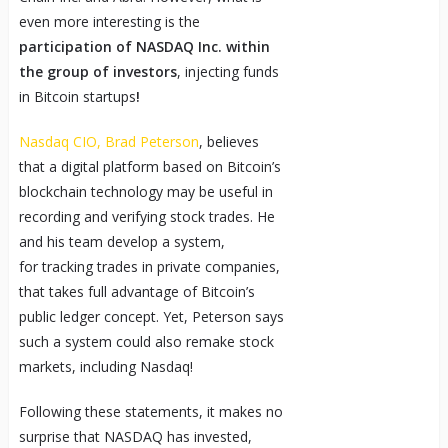
even more interesting is the
participation of NASDAQ Inc. within
the group of investors
, injecting funds
in Bitcoin startups
!
Nasdaq CIO, Brad Peterson
, believes
that a digital platform based on Bitcoin’s
blockchain technology may be useful in
recording and verifying stock trades. He
and his team develop a system,
for tracking trades in private companies,
that takes full advantage of Bitcoin’s
public ledger concept. Yet, Peterson says
such a system could also remake stock
markets, including Nasdaq!
Following these statements, it makes no
surprise that NASDAQ has invested,