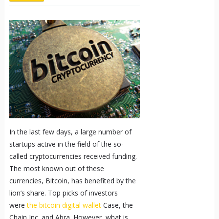
In the last few days, a large number of
startups active in the field of the so-
called cryptocurrencies received funding.
The most known out of these
currencies, Bitcoin, has benefited by the
lion’s share. Top picks of investors
were
the bitcoin digital wallet
Case, the
Chain Inc. and Abra. However, what is