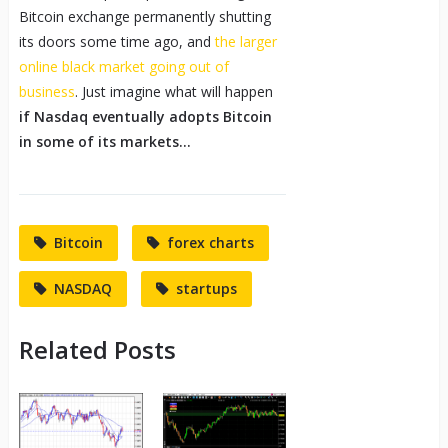
Bitcoin exchange permanently shutting
its doors some time ago, and
the larger
online black market going out of
business
. Just imagine what will happen
if Nasdaq eventually adopts Bitcoin
in some of its markets…
Bitcoin
forex charts
NASDAQ
startups
Related Posts