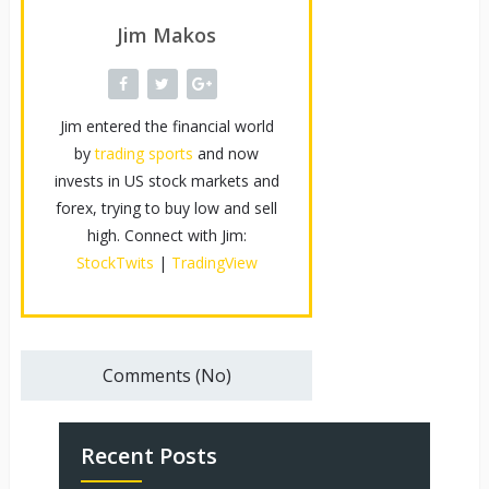
Jim Makos
Jim entered the financial world
by
trading sports
and now
invests in US stock markets and
forex, trying to buy low and sell
high. Connect with Jim:
StockTwits
|
TradingView
Comments (No)
Recent Posts