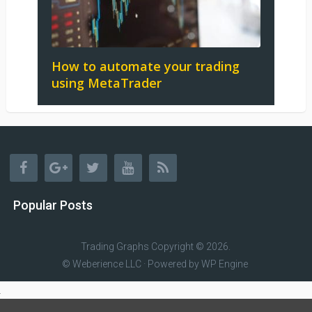
How to automate your trading
using MetaTrader
Popular Posts
Trading Graphs
Copyright © 2026.
© Weberience LLC · Powered by
WP Engine