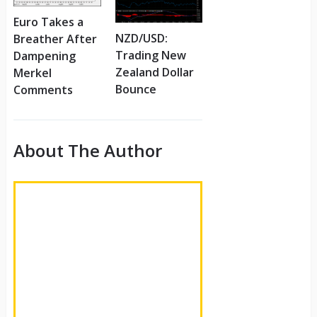
Euro Takes a
NZD/USD:
Breather After
Trading New
Dampening
Zealand Dollar
Merkel
Bounce
Comments
About The Author