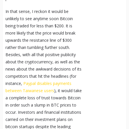
In that sense, I reckon it would be
unlikely to see anytime soon Bitcoin
being traded for less than $200. It is
more likely that the price would break
upwards the resistance line of $300
rather than tumbling further south.
Besides, with all that positive publicity
about the cryptocurrency, as well as the
news about the awkward decisions of its
competitors that hit the headlines (for
instance,
Paypal disables payments
between Taiwanese users
), it would take
a complete loss of trust towards Bitcoin
in order such a slump in BTC prices to
occur. Investors and financial institutions
carried on their investment plans on
bitcoin startups despite the leading