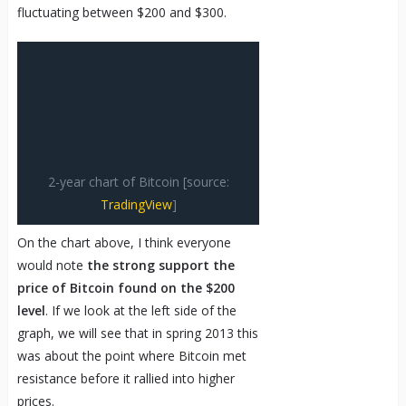
fluctuating between $200 and $300.
2-year chart of Bitcoin [source:
TradingView
]
On the chart above, I think everyone
would note
the strong support the
price of Bitcoin found on the $200
level
. If we look at the left side of the
graph, we will see that in spring 2013 this
was about the point where Bitcoin met
resistance before it rallied into higher
prices.