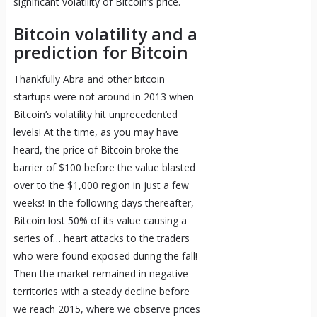
significant volatility of Bitcoin’s price.
Bitcoin volatility and a
prediction for Bitcoin
Thankfully Abra and other bitcoin
startups were not around in 2013 when
Bitcoin’s volatility hit unprecedented
levels! At the time, as you may have
heard, the price of Bitcoin broke the
barrier of $100 before the value blasted
over to the $1,000 region in just a few
weeks! In the following days thereafter,
Bitcoin lost 50% of its value causing a
series of… heart attacks to the traders
who were found exposed during the fall!
Then the market remained in negative
territories with a steady decline before
we reach 2015, where we observe prices