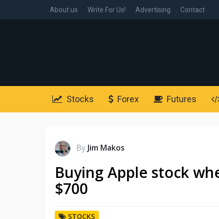
About us
Write For Us!
Advertising
Contact
Stocks
Forex
Futures
By
Jim Makos
Buying Apple stock whe
$700
STOCKS