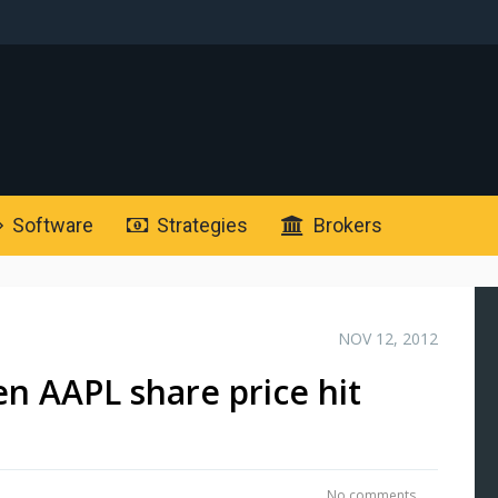
Software
Strategies
Brokers
NOV 12, 2012
n AAPL share price hit
No comments