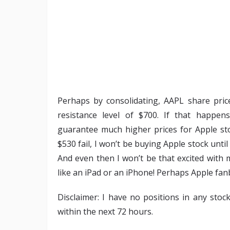
Perhaps by consolidating, AAPL share pric
resistance level of $700. If that happen
guarantee much higher prices for Apple sto
$530 fail, I won’t be buying Apple stock unt
And even then I won’t be that excited with 
like an iPad or an iPhone! Perhaps Apple fanb
Disclaimer: I have no positions in any stoc
within the next 72 hours.