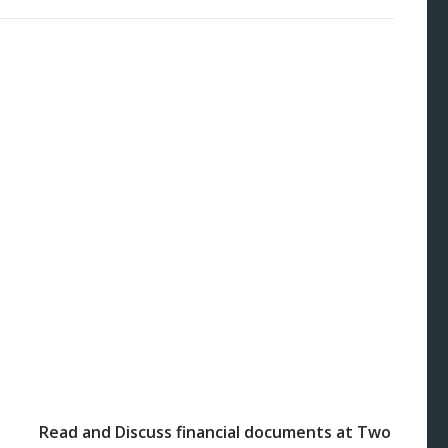
Read and Discuss financial documents at Two