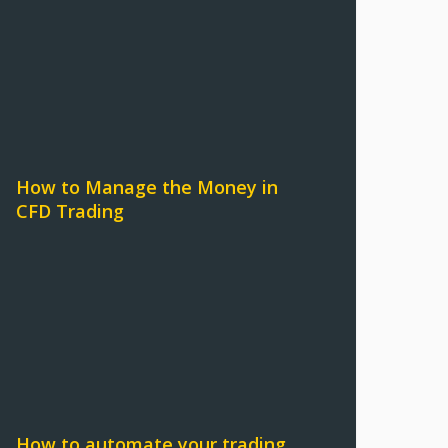
How to Manage the Money in
CFD Trading
How to automate your trading