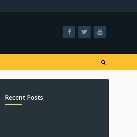
Recent Posts