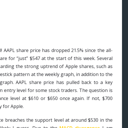
0! AAPL share price has dropped 21.5% since the all-
re for “just” $547 at the start of this week. Several
garding the strong uptrend of Apple shares, such as
tick pattern at the weekly graph, in addition to the
 graph. AAPL share price has pulled back to a key
n entry level for some stock traders. The question is
ance level at $610 or $650 once again. If not, $700
 for Apple.
ice breaches the support level at around $530 in the
ikely I guess. Due to the
MACD divergence
I am