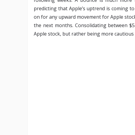
predicting that Apple’s uptrend is coming to
on for any upward movement for Apple stock,
the next months. Consolidating between $
Apple stock, but rather being more cautious 