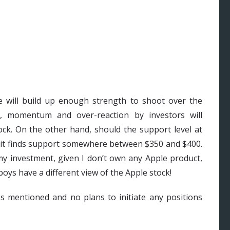
e will build up enough strength to shoot over the
s, momentum and over-reaction by investors will
ck. On the other hand, should the support level at
il it finds support somewhere between $350 and $400.
my investment, given I don’t own any Apple product,
oys have a different view of the Apple stock!
ks mentioned and no plans to initiate any positions