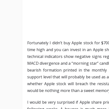
Fortunately I didn’t buy Apple stock for $70
time high and you can invest in an Apple sha
technical indicators show negative signs re
MACD divergence and a “morning star” candles
bearish formation printed in the monthly
support level that will probably be used as a
whether Apple stock will breach the resist
would be nothing more than a sweet memory
I would be very surprised if Apple share pr
following weeks. A bounce is much more l