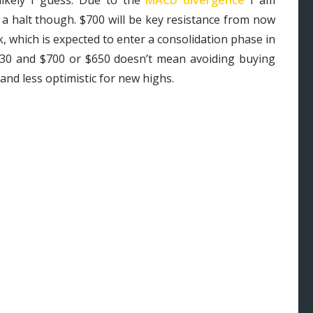
 a halt though. $700 will be key resistance from now
 which is expected to enter a consolidation phase in
530 and $700 or $650 doesn’t mean avoiding buying
and less optimistic for new highs.