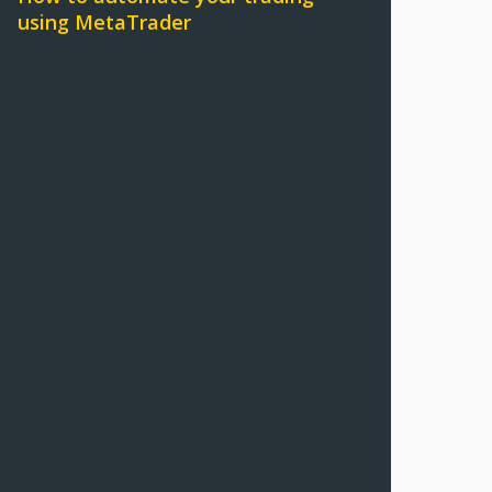
using MetaTrader