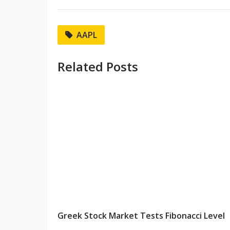
AAPL
Related Posts
Greek Stock Market Tests Fibonacci Level