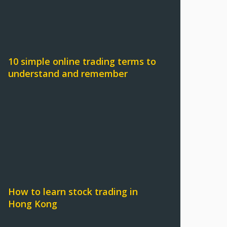
10 simple online trading terms to
understand and remember
How to learn stock trading in
Hong Kong