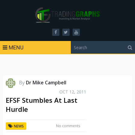
MENU
By
Dr Mike Campbell
OCT 12, 2011
EFSF Stumbles At Last
Hurdle
No comments
NEWS