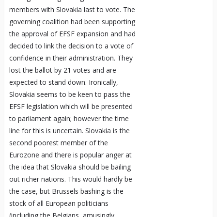
members with Slovakia last to vote. The
governing coalition had been supporting
the approval of EFSF expansion and had
decided to link the decision to a vote of
confidence in their administration. They
lost the ballot by 21 votes and are
expected to stand down. Ironically,
Slovakia seems to be keen to pass the
EFSF legislation which will be presented
to parliament again; however the time
line for this is uncertain. Slovakia is the
second poorest member of the
Eurozone and there is popular anger at
the idea that Slovakia should be bailing
out richer nations. This would hardly be
the case, but Brussels bashing is the
stock of all European politicians
(including the Belgians, amusingly