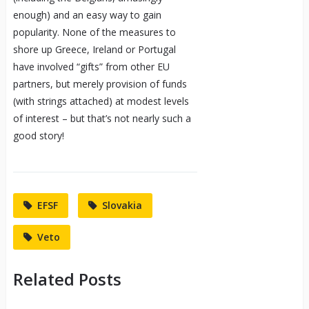
enough) and an easy way to gain
popularity. None of the measures to
shore up Greece, Ireland or Portugal
have involved “gifts” from other EU
partners, but merely provision of funds
(with strings attached) at modest levels
of interest – but that’s not nearly such a
good story!
EFSF
Slovakia
Veto
Related Posts