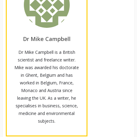
Dr Mike Campbell
Dr Mike Campbell is a British
scientist and freelance writer.
Mike was awarded his doctorate
in Ghent, Belgium and has
worked in Belgium, France,
Monaco and Austria since
leaving the UK. As a writer, he
specialises in business, science,
medicine and environmental
subjects.