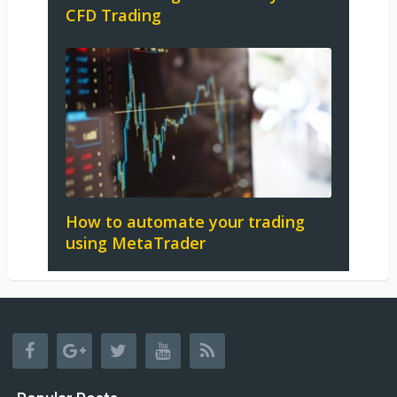
CFD Trading
How to automate your trading
using MetaTrader