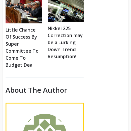
Nikkei 225
Little Chance
Correction may
Of Success By
be a Lurking
Super
Down Trend
Committee To
Resumption!
Come To
Budget Deal
About The Author