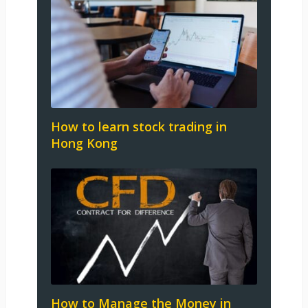
How to learn stock trading in
Hong Kong
How to Manage the Money in