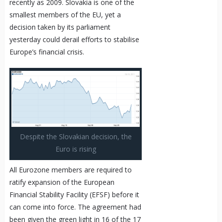
recently as 2009. Slovakia is one of the
smallest members of the EU, yet a
decision taken by its parliament
yesterday could derail efforts to stabilise
Europe’s financial crisis.
Despite the Slovakian decision, the
Euro is rising
All Eurozone members are required to
ratify expansion of the European
Financial Stability Facility (EFSF) before it
can come into force. The agreement had
been given the green light in 16 of the 17