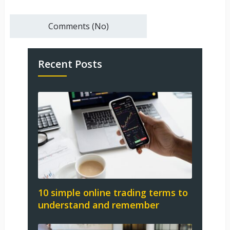
Comments (No)
Recent Posts
10 simple online trading terms to
understand and remember