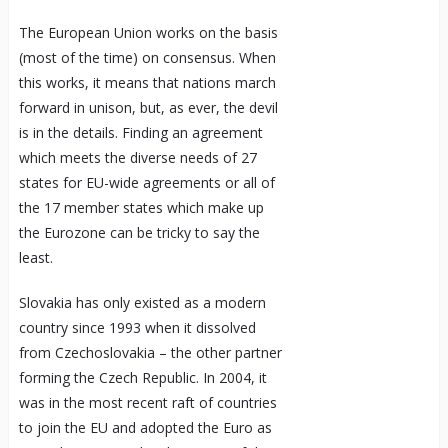
The European Union works on the basis
(most of the time) on consensus. When
this works, it means that nations march
forward in unison, but, as ever, the devil
is in the details. Finding an agreement
which meets the diverse needs of 27
states for EU-wide agreements or all of
the 17 member states which make up
the Eurozone can be tricky to say the
least.
Slovakia has only existed as a modern
country since 1993 when it dissolved
from Czechoslovakia – the other partner
forming the Czech Republic. In 2004, it
was in the most recent raft of countries
to join the EU and adopted the Euro as