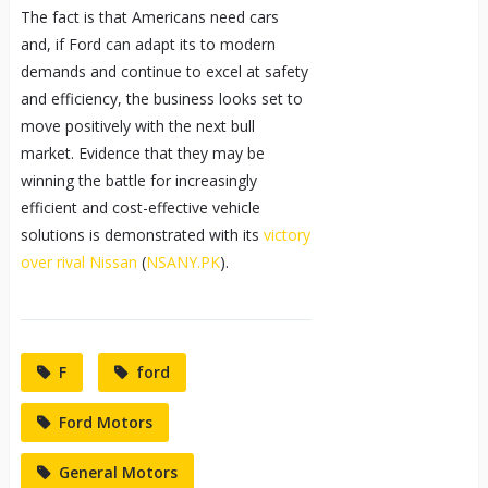
The fact is that Americans need cars
and, if Ford can adapt its to modern
demands and continue to excel at safety
and efficiency, the business looks set to
move positively with the next bull
market. Evidence that they may be
winning the battle for increasingly
efficient and cost-effective vehicle
solutions is demonstrated with its
victory
over rival Nissan
(
NSANY.PK
).
F
ford
Ford Motors
General Motors