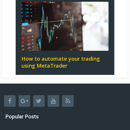
How to automate your trading
using MetaTrader
Popular Posts