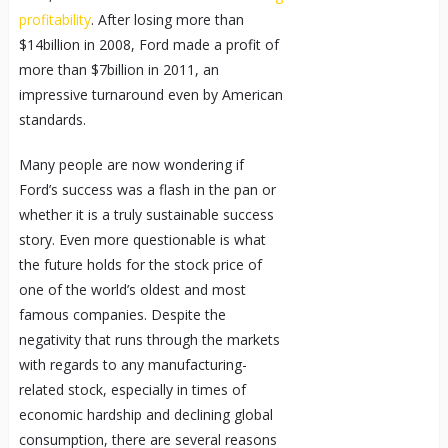
profitability
. After losing more than
$14billion in 2008, Ford made a profit of
more than $7billion in 2011, an
impressive turnaround even by American
standards.
Many people are now wondering if
Ford’s success was a flash in the pan or
whether it is a truly sustainable success
story. Even more questionable is what
the future holds for the stock price of
one of the world’s oldest and most
famous companies. Despite the
negativity that runs through the markets
with regards to any manufacturing-
related stock, especially in times of
economic hardship and declining global
consumption, there are several reasons