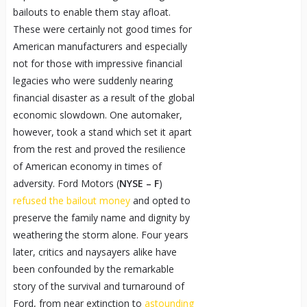
bailouts to enable them stay afloat.
These were certainly not good times for
American manufacturers and especially
not for those with impressive financial
legacies who were suddenly nearing
financial disaster as a result of the global
economic slowdown. One automaker,
however, took a stand which set it apart
from the rest and proved the resilience
of American economy in times of
adversity. Ford Motors (
NYSE – F
)
refused the bailout money
and opted to
preserve the family name and dignity by
weathering the storm alone. Four years
later, critics and naysayers alike have
been confounded by the remarkable
story of the survival and turnaround of
Ford, from near extinction to
astounding