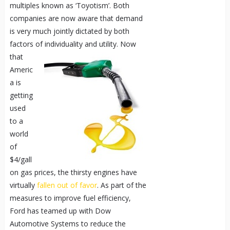
multiples known as ‘Toyotism’. Both
companies are now aware that demand
is very much jointly dictated by both
factors of individuality and utility.
Now
that
Americ
a is
getting
used
to a
world
of
$4/gall
on gas prices, the thirsty engines have
virtually
fallen out of favor
. As part of the
measures to improve fuel efficiency,
Ford has teamed up with Dow
Automotive Systems to reduce the