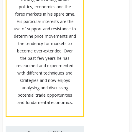
politics, economics and the
forex markets in his spare time.
His particular interests are the
use of support and resistance to
determine price movements and
the tendency for markets to
become over-extended. Over
the past few years he has
researched and experimented
with different techniques and
strategies and now enjoys
analysing and discussing
potential trade opportunities
and fundamental economics.