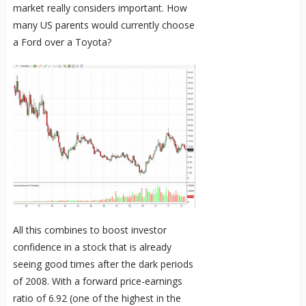
market really considers important. How
many US parents would currently choose
a Ford over a Toyota?
All this combines to boost investor
confidence in a stock that is already
seeing good times after the dark periods
of 2008. With a forward price-earnings
ratio of 6.92 (one of the highest in the