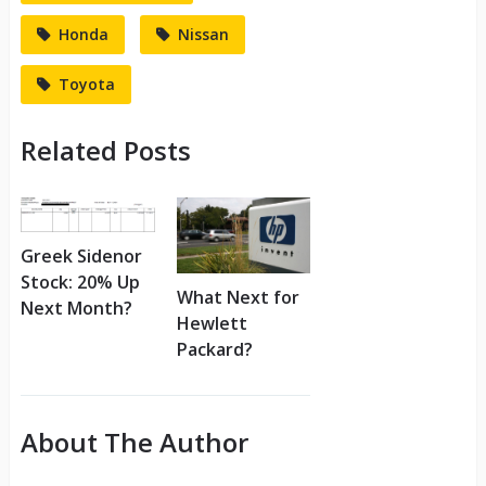
Honda
Nissan
Toyota
Related Posts
Greek Sidenor
Stock: 20% Up
What Next for
Next Month?
Hewlett
Packard?
About The Author