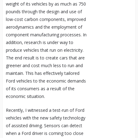
weight of its vehicles by as much as 750
pounds through the design and use of
low-cost carbon components, improved
aerodynamics and the employment of
component manufacturing processes. In
addition, research is under way to
produce vehicles that run on electricity.
The end result is to create cars that are
greener and cost much less to run and
maintain. This has effectively tailored
Ford vehicles to the economic demands
of its consumers as a result of the
economic situation.
Recently, I witnessed a test-run of Ford
vehicles with the new safety technology
of assisted driving. Sensors can detect
when a Ford driver is coming too close