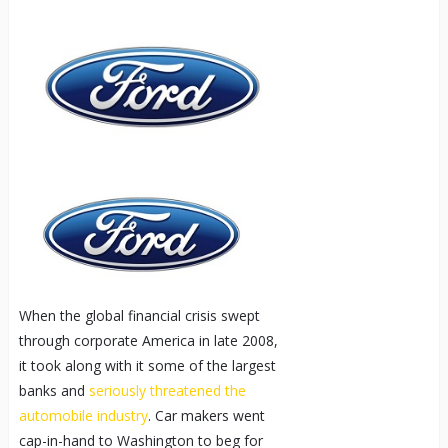
When the global financial crisis swept
through corporate America in late 2008,
it took along with it some of the largest
banks and
seriously threatened the
automobile industry
. Car makers went
cap-in-hand to Washington to beg for