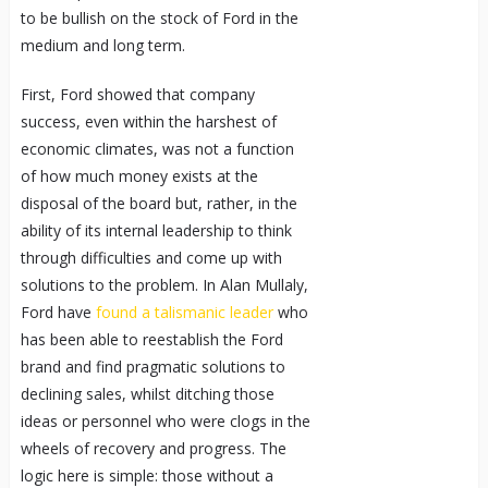
to be bullish on the stock of Ford in the
medium and long term.
First, Ford showed that company
success, even within the harshest of
economic climates, was not a function
of how much money exists at the
disposal of the board but, rather, in the
ability of its internal leadership to think
through difficulties and come up with
solutions to the problem. In Alan Mullaly,
Ford have
found a talismanic leader
who
has been able to reestablish the Ford
brand and find pragmatic solutions to
declining sales, whilst ditching those
ideas or personnel who were clogs in the
wheels of recovery and progress. The
logic here is simple: those without a