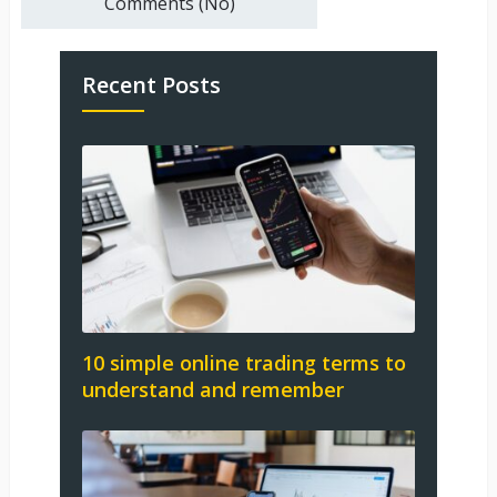
Comments (No)
Recent Posts
10 simple online trading terms to
understand and remember