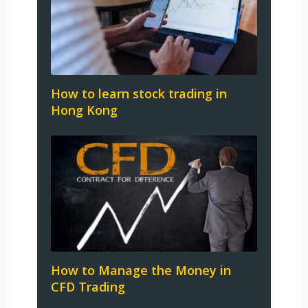
How to learn stock trading in
Hong Kong
How to Manage the Money in
CFD Trading