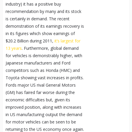
industry) it has a positive buy
recommendation by many and its stock
is certainly in demand. The recent
demonstration of its earnings recovery is
in its figures which show earnings of
$20.2 Billion during 2011,
it’s largest for
13 years
. Furthermore, global demand
for vehicles is demonstrably higher, with
Japanese manufacturers and Ford
competitors such as Honda (HMC) and
Toyota showing vast increases in profits.
Fords major US rival General Motors
(GM) has faired far worse during the
economic difficulties but, given its
improved position, along with increases
in US manufacturing output the demand
for motor vehicles can be seen to be
returning to the US economy once again.