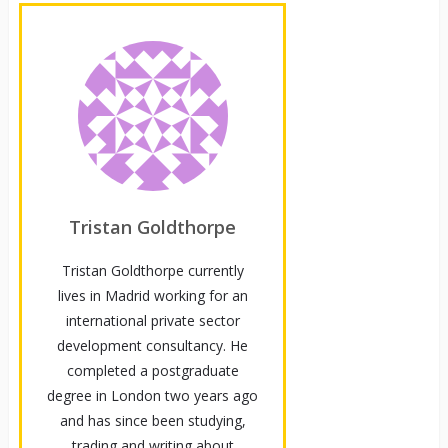
Tristan Goldthorpe
Tristan Goldthorpe currently
lives in Madrid working for an
international private sector
development consultancy. He
completed a postgraduate
degree in London two years ago
and has since been studying,
trading and writing about