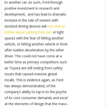
to another car. As such, Ford through
positive investment in research and
development, and has lead to dramatic
increase in the sale of owners with
assisted driving devices will
not have to
bother about parking their cars
in tight
spaces with the fear of hitting another
vehicle, or hitting another vehicle in front
after sudden deceleration by the other
driver. This could not have come at a
better time as primary competitors such
as Toyota are still reeling from safety
issues that caused massive global
recalls. This is evidence again, as Ford
has always demonstrated, of the
company’s ability to tap in to the psyche
of its core consumer demands and excel
at the elements of design that the mass-