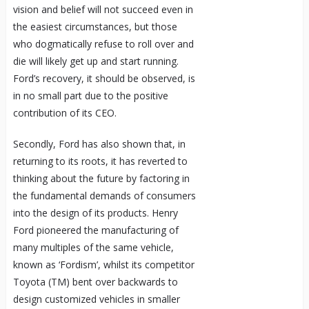
vision and belief will not succeed even in
the easiest circumstances, but those
who dogmatically refuse to roll over and
die will likely get up and start running.
Ford’s recovery, it should be observed, is
in no small part due to the positive
contribution of its CEO.
Secondly, Ford has also shown that, in
returning to its roots, it has reverted to
thinking about the future by factoring in
the fundamental demands of consumers
into the design of its products. Henry
Ford pioneered the manufacturing of
many multiples of the same vehicle,
known as ‘Fordism’, whilst its competitor
Toyota (TM) bent over backwards to
design customized vehicles in smaller