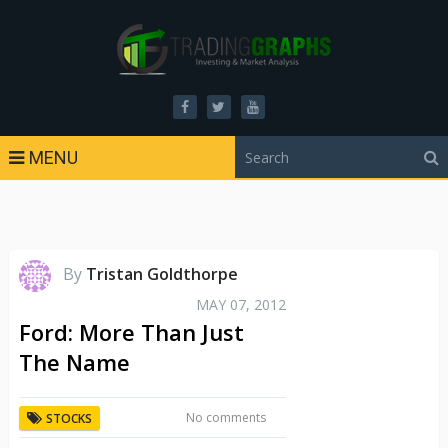
MENU
By
Tristan Goldthorpe
MAY 07, 2012
Ford: More Than Just
The Name
No comments
STOCKS