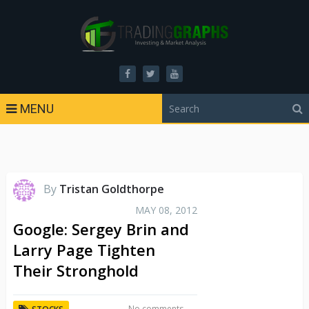
MENU
By
Tristan Goldthorpe
MAY 08, 2012
Google: Sergey Brin and
Larry Page Tighten
Their Stronghold
No comments