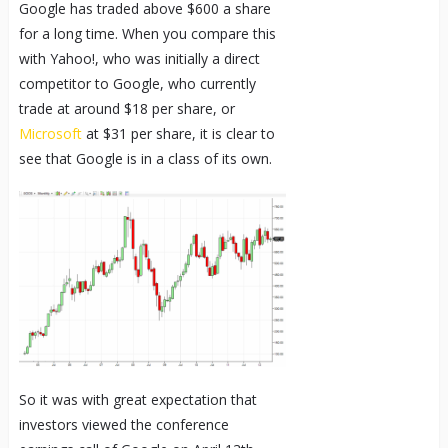
Google has traded above $600 a share
for a long time. When you compare this
with Yahoo!, who was initially a direct
competitor to Google, who currently
trade at around $18 per share, or
Microsoft
at $31 per share, it is clear to
see that Google is in a class of its own.
So it was with great expectation that
investors viewed the conference