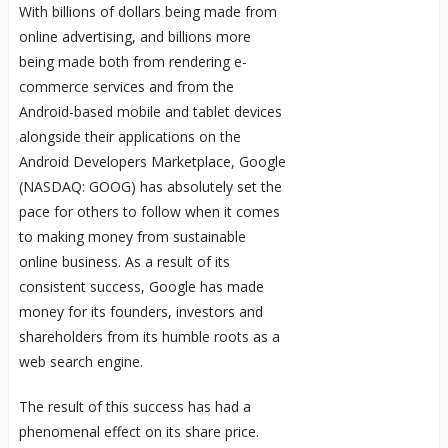
With billions of dollars being made from
online advertising, and billions more
being made both from rendering e-
commerce services and from the
Android-based mobile and tablet devices
alongside their applications on the
Android Developers Marketplace, Google
(NASDAQ: GOOG) has absolutely set the
pace for others to follow when it comes
to making money from sustainable
online business. As a result of its
consistent success, Google has made
money for its founders, investors and
shareholders from its humble roots as a
web search engine.
The result of this success has had a
phenomenal effect on its share price.