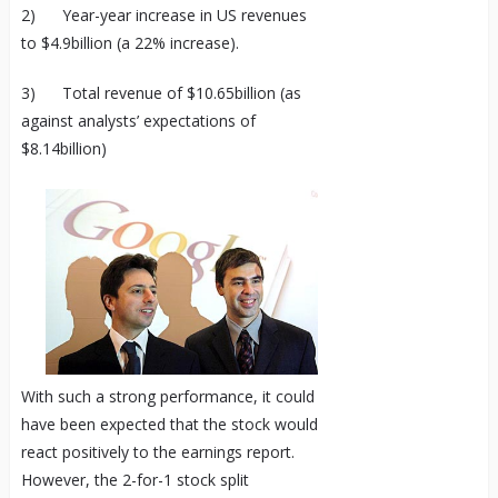
2) Year-year increase in US revenues
to $4.9billion (a 22% increase).
3) Total revenue of $10.65billion (as
against analysts’ expectations of
$8.14billion)
With such a strong performance, it could
have been expected that the stock would
react positively to the earnings report.
However, the 2-for-1 stock split