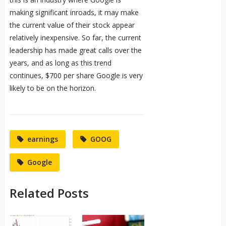
making significant inroads, it may make
the current value of their stock appear
relatively inexpensive. So far, the current
leadership has made great calls over the
years, and as long as this trend
continues, $700 per share Google is very
likely to be on the horizon.
earnings
GOOG
Google
Related Posts