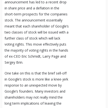
announcement has led to a recent drop
in share price and a deflation in the
short-term prospects for the companies
stock. The announcement essentially
meant that each shareholder of Google’s
two classes of stock will be issued with a
further class of stock which will lack
voting rights. This move effectively puts
the majority of voting rights in the hands
of ex-CEO Eric Schmidt, Larry Page and
Sergey Brin.
One take on this is that the brief sell-off
in Google’s stock is more like a knee-jerk
response to an unexpected move by
Google’s founders. Many investors and
shareholders may not really mind the
long term implications of leaving the