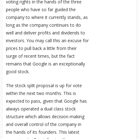
voting rights in the hands of the three
people who have so far guided the
company to where it currently stands, as
long as the company continues to do
well and deliver profits and dividends to
investors. You may call this an excuse for
prices to pull back a little from their
surge of recent times, but the fact
remains that Google is an exceptionally
good stock.
The stock split proposal is up for vote
within the next two months. This is
expected to pass, given that Google has
always operated a dual class stock
structure which allows decision-making
and overall control of the company in
the hands of its founders. This latest