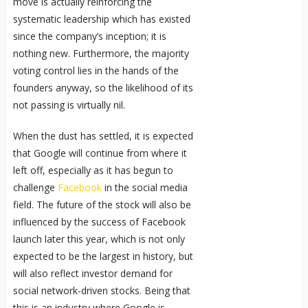
move is actually reinforcing the
systematic leadership which has existed
since the company’s inception; it is
nothing new. Furthermore, the majority
voting control lies in the hands of the
founders anyway, so the likelihood of its
not passing is virtually nil.
When the dust has settled, it is expected
that Google will continue from where it
left off, especially as it has begun to
challenge
Facebook
in the social media
field. The future of the stock will also be
influenced by the success of Facebook
launch later this year, which is not only
expected to be the largest in history, but
will also reflect investor demand for
social network-driven stocks. Being that
this is an industry where Google is