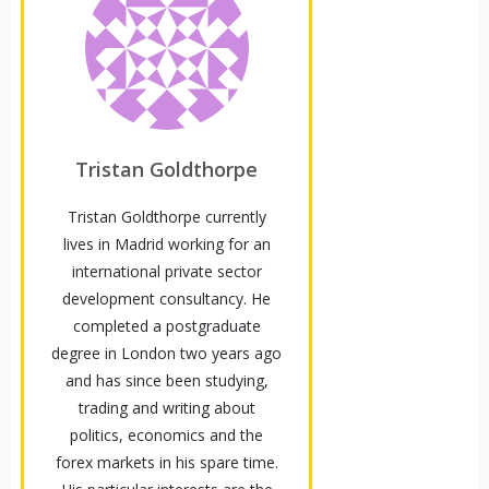
Tristan Goldthorpe
Tristan Goldthorpe currently
lives in Madrid working for an
international private sector
development consultancy. He
completed a postgraduate
degree in London two years ago
and has since been studying,
trading and writing about
politics, economics and the
forex markets in his spare time.