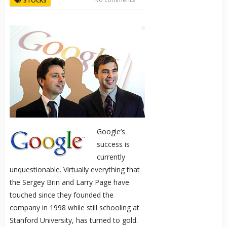
STOCKS
Google’s
success is
currently
unquestionable. Virtually everything that
the Sergey Brin and Larry Page have
touched since they founded the
company in 1998 while still schooling at
Stanford University, has turned to gold.