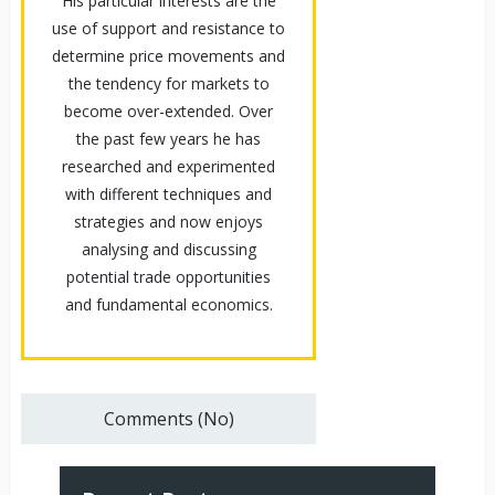
His particular interests are the
use of support and resistance to
determine price movements and
the tendency for markets to
become over-extended. Over
the past few years he has
researched and experimented
with different techniques and
strategies and now enjoys
analysing and discussing
potential trade opportunities
and fundamental economics.
Comments (No)