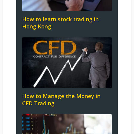
How to learn stock trading in
Hong Kong
How to Manage the Money in
CFD Trading