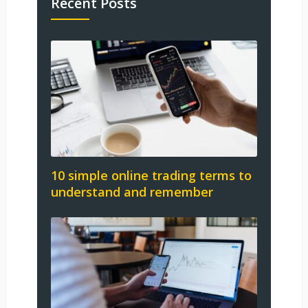
Recent Posts
10 simple online trading terms to
understand and remember