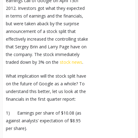
earnings call of Google on April 13
th
2012. Investors got what they expected
in terms of earnings and the financials,
but were taken aback by the surprise
announcement of a stock split that
effectively increased the controlling stake
that Sergey Brin and Larry Page have on
the company. The stock immediately
traded down by 3% on the
stock news
.
What implication will the stock split have
on the future of Google as a whole? To
understand this better, let us look at the
financials in the first quarter report:
1) Earnings per share of $10.08 (as
against analysts’ expectation of $8.95
per share).