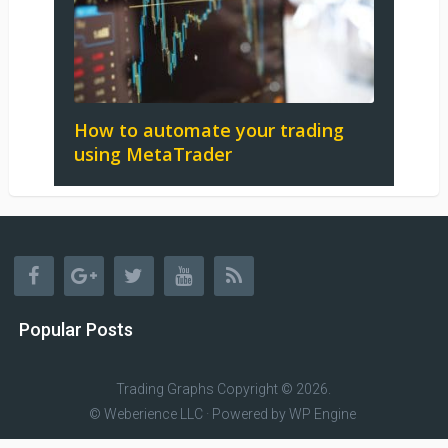
How to automate your trading
using MetaTrader
Popular Posts
Trading Graphs
Copyright © 2026.
© Weberience LLC · Powered by
WP Engine