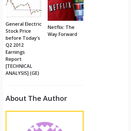
General Electric
Netflix: The
Stock Price
Way Forward
before Today’s
Q2 2012
Earnings
Report
[TECHNICAL
ANALYSIS] (GE)
About The Author