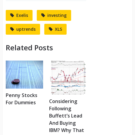
Exelis
investing
uptrends
XLS
Related Posts
Penny Stocks
Considering
For Dummies
Following
Buffett’s Lead
And Buying
IBM? Why That