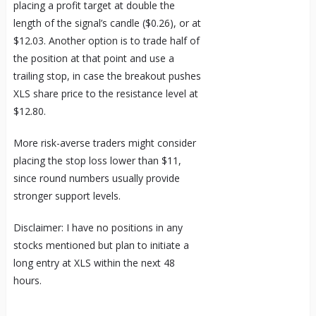
placing a profit target at double the
length of the signal’s candle ($0.26), or at
$12.03. Another option is to trade half of
the position at that point and use a
trailing stop, in case the breakout pushes
XLS share price to the resistance level at
$12.80.
More risk-averse traders might consider
placing the stop loss lower than $11,
since round numbers usually provide
stronger support levels.
Disclaimer: I have no positions in any
stocks mentioned but plan to initiate a
long entry at XLS within the next 48
hours.