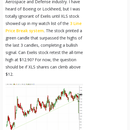
Aerospace and Defense industry. I have
heard of Boeing or Lockheed, but I was
totally ignorant of Exelis until XLS stock
showed up in my watch list of the
3 Line
Price Break system
. The stock printed a
green candle that surpassed the highs of
the last 3 candles, completing a bullish
signal. Can Exelis stock retest the all-time
high at $12.90? For now, the question
should be if XLS shares can climb above
$12.