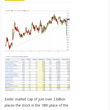
Exelis’ market cap of just over 2 billion
places the stock in the 18
th
place of the