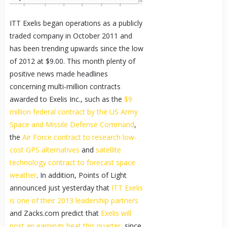
ITT Exelis began operations as a publicly
traded company in October 2011 and
has been trending upwards since the low
of 2012 at $9.00. This month plenty of
positive news made headlines
concerning multi-million contracts
awarded to Exelis Inc., such as the
$9
million federal contract by the US Army
Space and Missile Defense Command
,
the
Air Force contract to research low-
cost GPS alternatives
and
satellite
technology contract to forecast space
weather
. In addition, Points of Light
announced just yesterday that
ITT Exelis
is one of their 2013 leadership partners
and Zacks.com predict that
Exelis will
post an earnings beat this quarter
, since