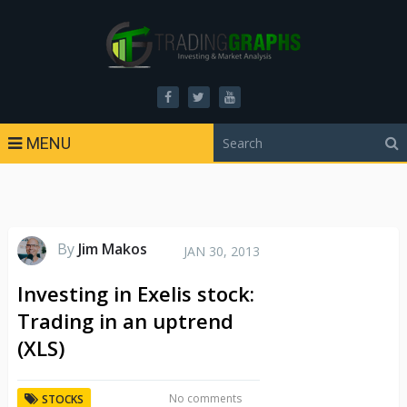
MENU
By
Jim Makos
JAN 30, 2013
Investing in Exelis stock:
Trading in an uptrend
(XLS)
No comments
STOCKS