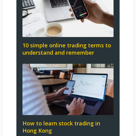
10 simple online trading terms to
understand and remember
How to learn stock trading in
Hong Kong