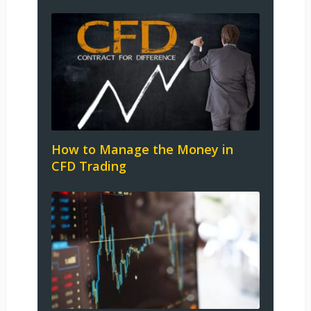
How to Manage the Money in
CFD Trading