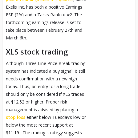
Exelis Inc. has both a positive Earnings
ESP (2%) and a Zacks Rank of #2. The
forthcoming earnings release is set to
take place between February 27th and
March 6th.
XLS stock trading
Although Three Line Price Break trading
system has indicated a buy signal, it still
needs confirmation with a new high
today. Thus, an entry for a long trade
should only be considered if XLS trades
at $12.52 or higher. Proper risk
management is advised by placing a
stop loss
either below Tuesday’s low or
below the most recent support at
$11.19. The trading strategy suggests