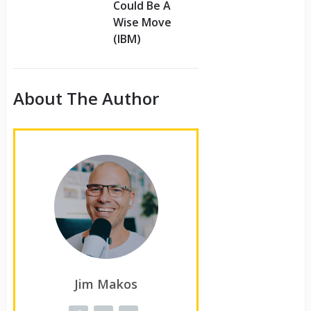
Could Be A
Wise Move
(IBM)
About The Author
Jim Makos