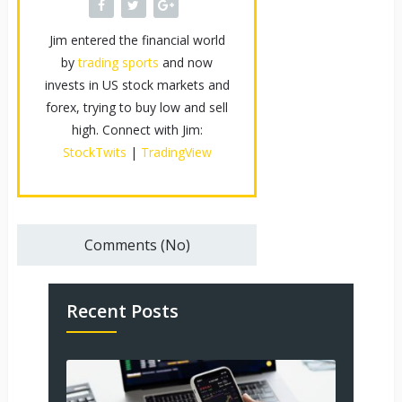
Jim entered the financial world
by
trading sports
and now
invests in US stock markets and
forex, trying to buy low and sell
high. Connect with Jim:
StockTwits
|
TradingView
Comments (No)
Recent Posts