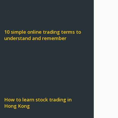
10 simple online trading terms to
understand and remember
How to learn stock trading in
Hong Kong