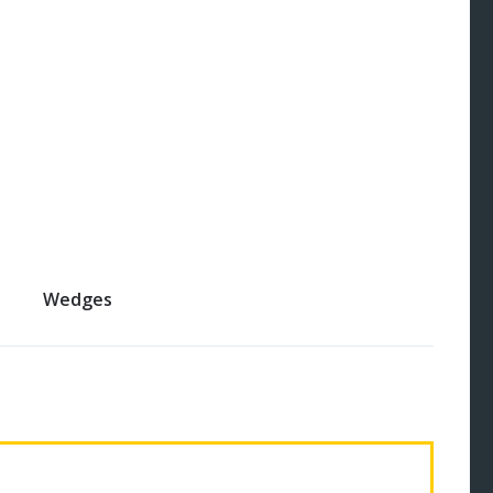
Wedges