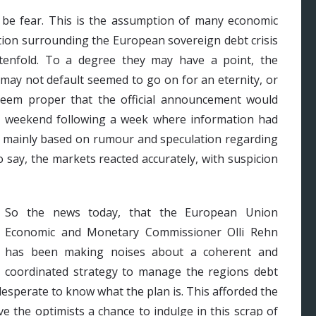
t be fear. This is the assumption of many economic
ation surrounding the European sovereign debt crisis
 tenfold. To a degree they may have a point, the
may not default seemed to go on for an eternity, or
 seem proper that the official announcement would
et weekend following a week where information had
d mainly based on rumour and speculation regarding
 say, the markets reacted accurately, with suspicion
So the news today, that the European Union
Economic and Monetary Commissioner Olli Rehn
has been making noises about a coherent and
coordinated strategy to manage the regions debt
desperate to know what the plan is. This afforded the
e the optimists a chance to indulge in this scrap of