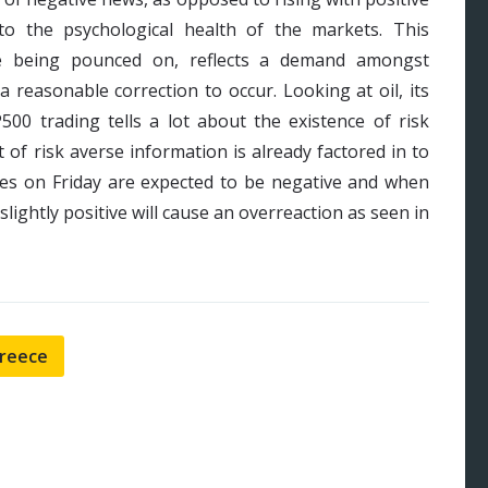
nto the psychological health of the markets. This
e being pounced on, reflects a demand amongst
 a reasonable correction to occur. Looking at oil, its
500 trading tells a lot about the existence of risk
 of risk averse information is already factored in to
res on Friday are expected to be negative and when
lightly positive will cause an overreaction as seen in
reece