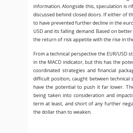
information. Alongside this, speculation is 
discussed behind closed doors. If either of th
to have prevented further decline in the eur
USD and its falling demand. Based on bette
the return of risk appetite with the rise in 
From a technical perspective the EUR/USD sti
in the MACD indicator, but this has the poten
coordinated strategies and financial packag
difficult position, caught between technical 
have the potential to push it far lower. T
being taken into consideration and impacti
term at least, and short of any further nega
the dollar than to weaken.