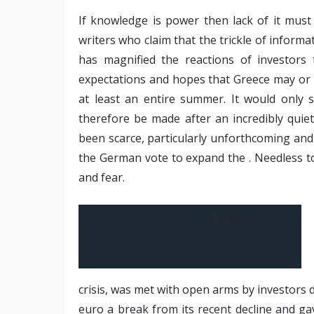
If knowledge is power then lack of it mus
writers who claim that the trickle of inform
has magnified the reactions of investors
expectations and hopes that Greece may or 
at least an entire summer. It would only
therefore be made after an incredibly qui
been scarce, particularly unforthcoming an
the German vote to expand the . Needless to
and fear.
Olli Rehn
crisis, was met with open arms by investors 
euro a break from its recent decline and gav