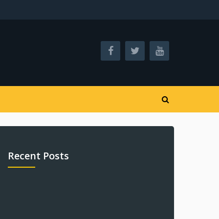
Recent Posts