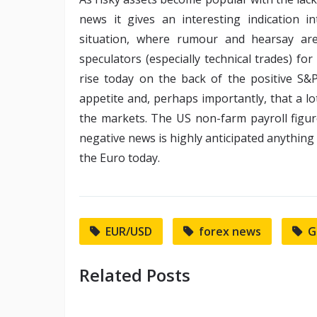
news it gives an interesting indication i
situation, where rumour and hearsay ar
speculators (especially technical trades) for
rise today on the back of the positive S&P
appetite and, perhaps importantly, that a lot
the markets. The US non-farm payroll figu
negative news is highly anticipated anything s
the Euro today.
EUR/USD
forex news
G
Related Posts