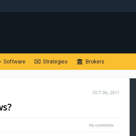
Software
Strategies
Brokers
OCT 06, 2011
ws?
No comments