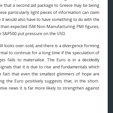
rife that a second aid package to Greece may be being
ese particularly light pieces of information can claim
o it would also have to have something to do with the
r than expected ISM Non-Manufacturing PMI figures,
the S&P500 put pressure on the USD.
ll looks over-sold, and there is a divergence forming
tial to continue for a long time if the speculation of
es fails to materialise. The Euro is in a decidedly
signals that it is due to rise and fundamentals which
he fact that even the smallest glimmers of hope are
ng the Euro positively suggests that, in the short-
tive news it is far more likely to strengthen against