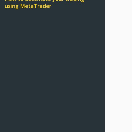
using MetaTrader