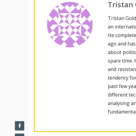
Tristan
Tristan Gold
an internati
He complete
ago and has 
about politi
spare time. 
and resista
tendency fo
past few ye
different te
analysing an
fundamental