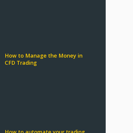
How to Manage the Money in
CFD Trading
How to automate your trading