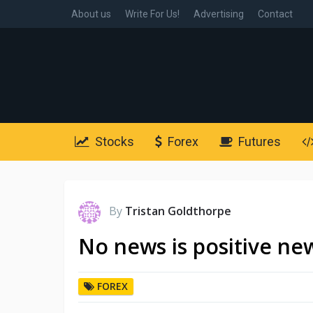
About us
Write For Us!
Advertising
Contact
Stocks
Forex
Futures
By
Tristan Goldthorpe
No news is positive ne
FOREX