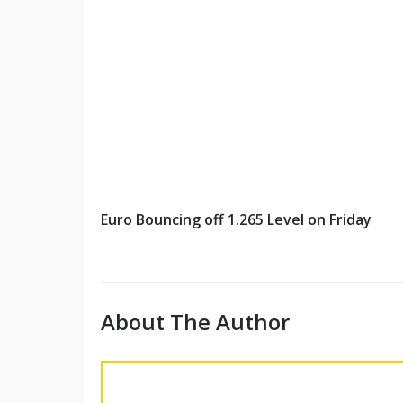
Euro Bouncing off 1.265 Level on Friday
About The Author