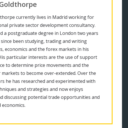
 Goldthorpe
thorpe currently lives in Madrid working for
onal private sector development consultancy.
d a postgraduate degree in London two years
since been studying, trading and writing
cs, economics and the forex markets in his
His particular interests are the use of support
nce to determine price movements and the
r markets to become over-extended. Over the
ars he has researched and experimented with
chniques and strategies and now enjoys
d discussing potential trade opportunities and
 economics.