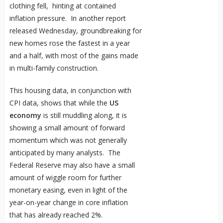
clothing fell, hinting at contained
inflation pressure. In another report
released Wednesday, groundbreaking for
new homes rose the fastest in a year
and a half, with most of the gains made
in multi-family construction.
This housing data, in conjunction with
CPI data, shows that while the
US
economy
is still muddling along, it is
showing a small amount of forward
momentum which was not generally
anticipated by many analysts. The
Federal Reserve may also have a small
amount of wiggle room for further
monetary easing, even in light of the
year-on-year change in core inflation
that has already reached 2%.