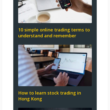
10 simple online trading terms to
understand and remember
How to learn stock trading in
Hong Kong