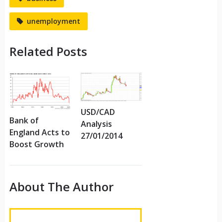
unemployment
Related Posts
USD/CAD
Bank of
Analysis
England Acts to
27/01/2014
Boost Growth
About The Author