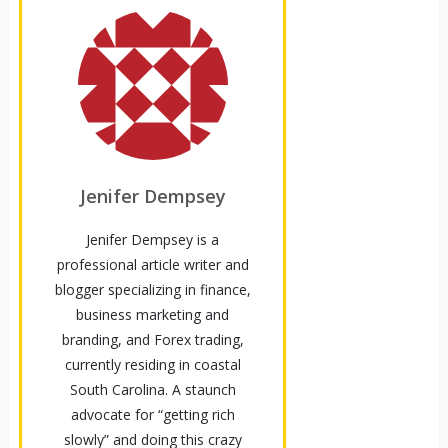
Jenifer Dempsey
Jenifer Dempsey is a
professional article writer and
blogger specializing in finance,
business marketing and
branding, and Forex trading,
currently residing in coastal
South Carolina. A staunch
advocate for “getting rich
slowly” and doing this crazy