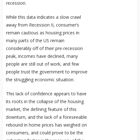
recession.
While this data indicates a slow crawl
away from Recession II, consumer’s
remain cautious as housing prices in
many parts of the US remain
considerably off of their pre-recession
peak, incomes have declined, many
people are still out of work, and few
people trust the government to improve
the struggling economic situation.
This lack of confidence appears to have
its roots in the collapse of the housing
market, the defining feature of this
downturn, and the lack of a foreseeable
rebound in home prices has weighed on
consumers, and could prove to be the