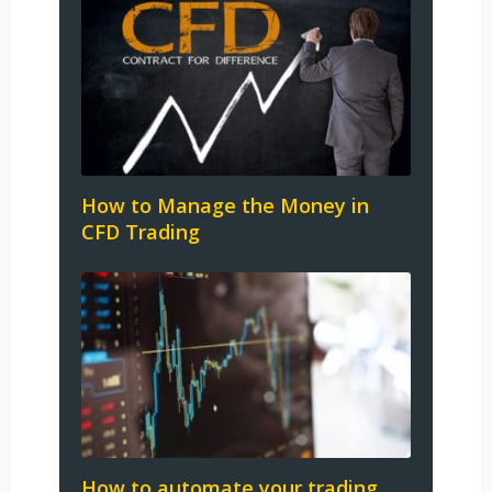
How to Manage the Money in
CFD Trading
How to automate your trading