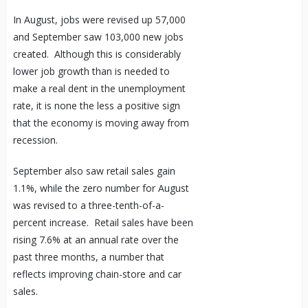
In August, jobs were revised up 57,000
and September saw 103,000 new jobs
created. Although this is considerably
lower job growth than is needed to
make a real dent in the unemployment
rate, it is none the less a positive sign
that the economy is moving away from
recession.
September also saw retail sales gain
1.1%, while the zero number for August
was revised to a three-tenth-of-a-
percent increase. Retail sales have been
rising 7.6% at an annual rate over the
past three months, a number that
reflects improving chain-store and car
sales.