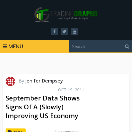
MENU
By
Jenifer Dempsey
OCT 19, 2011
September Data Shows
Signs Of A (Slowly)
Improving US Economy
No comments