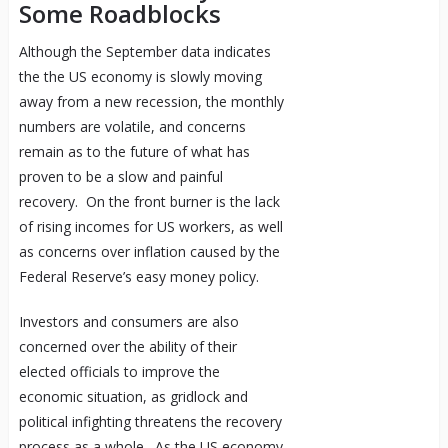
Some Roadblocks
Although the September data indicates
the the
US economy
is slowly moving
away from a new recession, the monthly
numbers are volatile, and concerns
remain as to the future of what has
proven to be a slow and painful
recovery. On the front burner is the lack
of rising incomes for US workers, as well
as concerns over inflation caused by the
Federal Reserve’s easy money policy.
Investors and consumers are also
concerned over the ability of their
elected officials to improve the
economic situation, as gridlock and
political infighting threatens the recovery
process as a whole. As the US economy