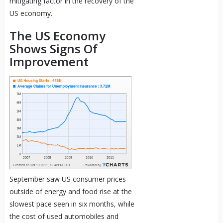
mitigating factor in the recovery of the
US economy.
The US Economy
Shows Signs Of
Improvement
September saw US consumer prices
outside of energy and food rise at the
slowest pace seen in six months, while
the cost of used automobiles and