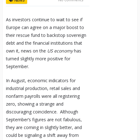
NEWS
As investors continue to wait to see if
Europe can agree on a major boost to
their rescue fund to backstop sovereign
debt and the financial institutions that
own it, news on the
US economy
has
turned slightly more positive for
September.
In August, economic indicators for
industrial production, retail sales and
nonfarm payrolls were all registering
zero, showing a strange and
discouraging coincidence. Although
September’s figures are not fabulous,
they are coming in slightly better, and
could be signaling a shift away from