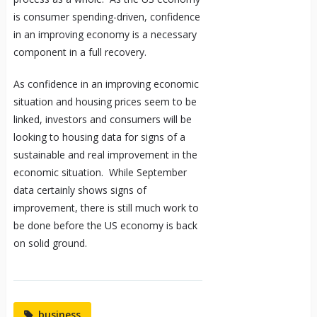
is consumer spending-driven, confidence
in an improving economy is a necessary
component in a full recovery.
As confidence in an improving economic
situation and housing prices seem to be
linked, investors and consumers will be
looking to housing data for signs of a
sustainable and real improvement in the
economic situation. While September
data certainly shows signs of
improvement, there is still much work to
be done before the US economy is back
on solid ground.
business