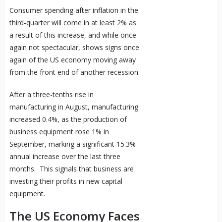
Consumer spending after inflation in the
third-quarter will come in at least 2% as
a result of this increase, and while once
again not spectacular, shows signs once
again of the US economy moving away
from the front end of another recession.
After a three-tenths rise in
manufacturing in August, manufacturing
increased 0.4%, as the production of
business equipment rose 1% in
September, marking a significant 15.3%
annual increase over the last three
months. This signals that business are
investing their profits in new capital
equipment.
The US Economy Faces