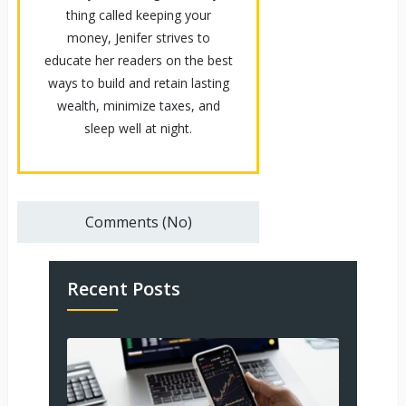
thing called keeping your
money, Jenifer strives to
educate her readers on the best
ways to build and retain lasting
wealth, minimize taxes, and
sleep well at night.
Comments (No)
Recent Posts