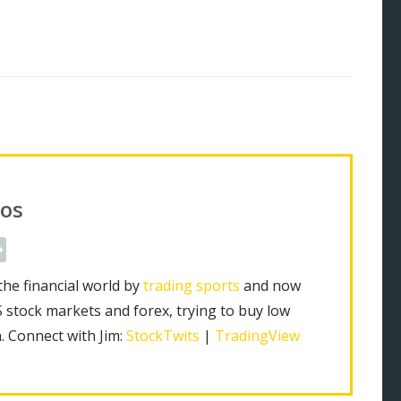
os
the financial world by
trading sports
and now
S stock markets and forex, trying to buy low
h. Connect with Jim:
StockTwits
|
TradingView