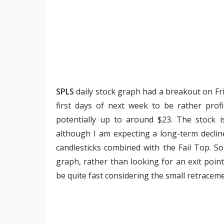
SPLS
daily stock graph had a breakout on Fri
first days of next week to be rather profi
potentially up to around $23. The stock is
although I am expecting a long-term decline
candlesticks combined with the Fail Top. So
graph, rather than looking for an exit poi
be quite fast considering the small retraceme