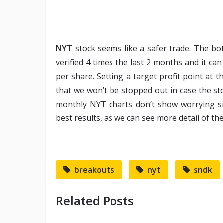
NYT
stock seems like a safer trade. The b
verified 4 times the last 2 months and it can
per share. Setting a target profit point at 
that we won’t be stopped out in case the st
monthly NYT charts don’t show worrying s
best results, as we can see more detail of th
breakouts
nyt
sndk
Related Posts