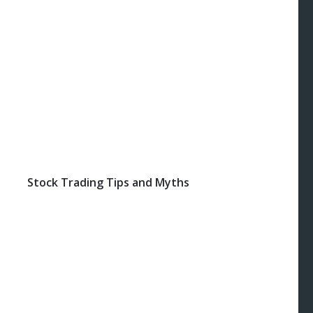
Stock Trading Tips and Myths