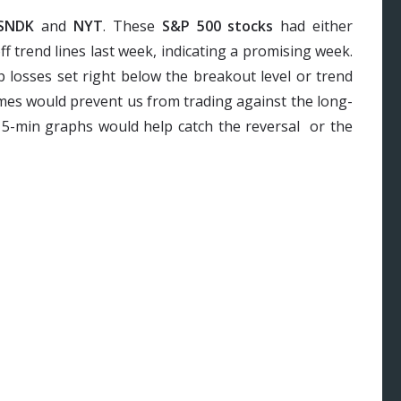
SNDK
and
NYT
. These
S&P 500 stocks
had either
 trend lines last week, indicating a promising week.
p losses set right below the breakout level or trend
ames would prevent us from trading against the long-
 15-min graphs would help catch the reversal or the