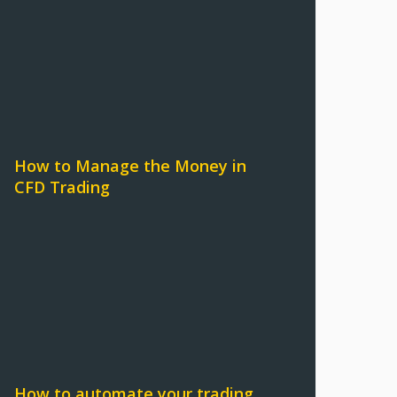
How to Manage the Money in
CFD Trading
How to automate your trading