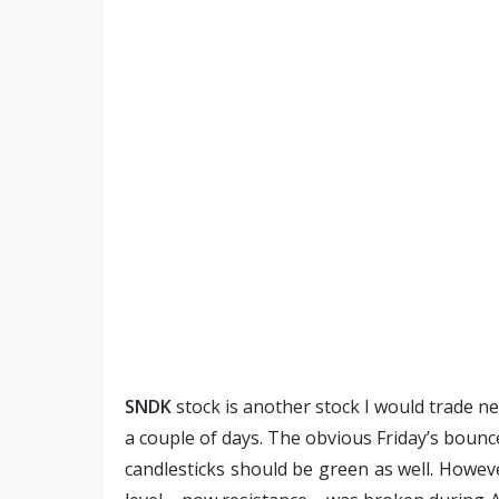
SNDK
stock is another stock I would trade n
a couple of days. The obvious Friday’s bounce 
candlesticks should be green as well. Howev