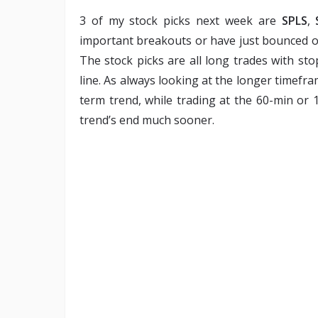
3 of my stock picks next week are
SPLS
,
important breakouts or have just bounced off
The stock picks are all long trades with sto
line. As always looking at the longer timefr
term trend, while trading at the 60-min or
trend’s end much sooner.