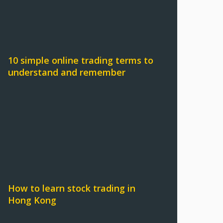
10 simple online trading terms to
understand and remember
How to learn stock trading in
Hong Kong