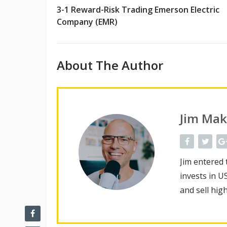
3-1 Reward-Risk Trading Emerson Electric
Company (EMR)
About The Author
Jim Mak
Jim entered 
invests in U
and sell hig