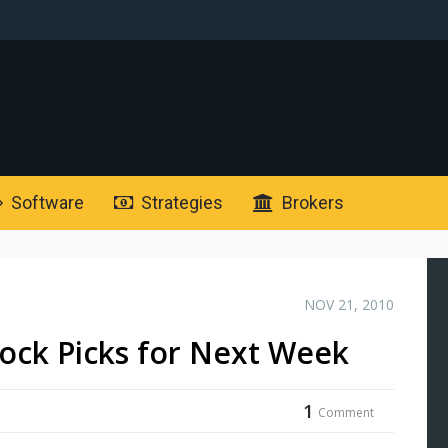
Software
Strategies
Brokers
NOV 21, 2010
ock Picks for Next Week
1
Comment