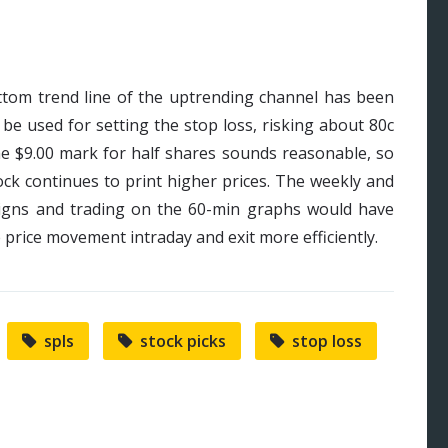
ottom trend line of the uptrending channel has been
 be used for setting the stop loss, risking about 80c
the $9.00 mark for half shares sounds reasonable, so
ock continues to print higher prices. The weekly and
igns and trading on the 60-min graphs would have
e price movement intraday and exit more efficiently.
spls
stock picks
stop loss