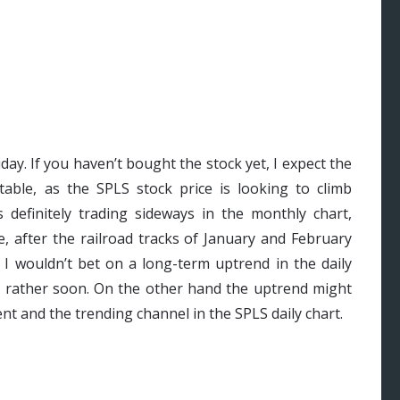
day. If you haven’t bought the stock yet, I expect the
table, as the SPLS stock price is looking to climb
 definitely trading sideways in the monthly chart,
, after the railroad tracks of January and February
 I wouldn’t bet on a long-term uptrend in the daily
nt rather soon. On the other hand the uptrend might
nt and the trending channel in the SPLS daily chart.