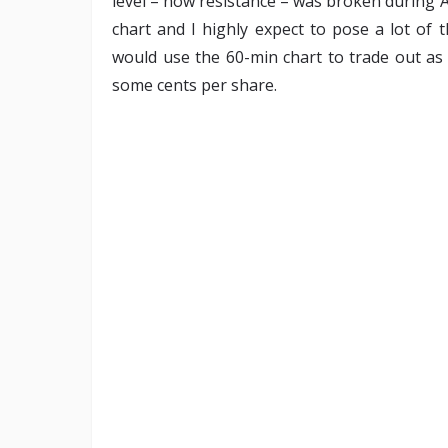
level – now resistance – was broken during A
chart and I highly expect to pose a lot of 
would use the 60-min chart to trade out as 
some cents per share.