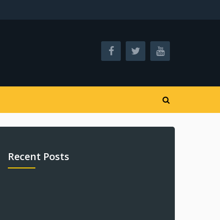
Recent Posts