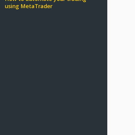
using MetaTrader