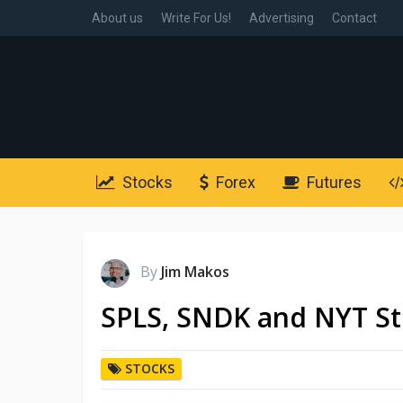
About us
Write For Us!
Advertising
Contact
Stocks
Forex
Futures
By
Jim Makos
SPLS, SNDK and NYT St
STOCKS