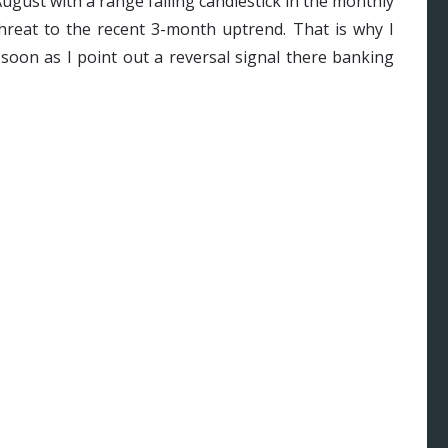
ugust with a range falling candlestick in the monthly
threat to the recent 3-month uptrend. That is why I
soon as I point out a reversal signal there banking