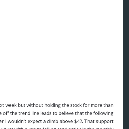
ext week but without holding the stock for more than
off the trend line leads to believe that the following
er I wouldn’t expect a climb above $42. That support