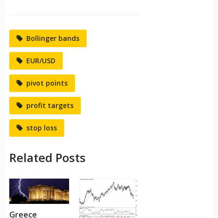
Bollinger bands
EUR/USD
pivot points
profit targets
stop loss
Related Posts
Greece