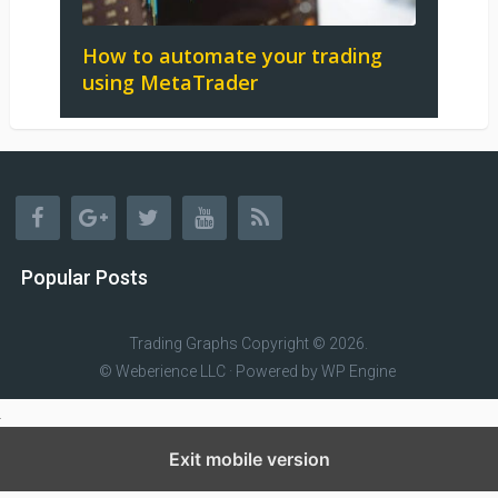
How to automate your trading
using MetaTrader
Popular Posts
Trading Graphs
Copyright © 2026.
© Weberience LLC · Powered by
WP Engine
Exit mobile version