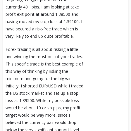
currently 40+ pips. I am looking at take
profit exit point at around 1.38500 and
having moved my stop loss at 1.39100, I
have secured a risk-free trade which is
very likely to end up quite profitable.
Forex trading is all about risking a little
and winning the most out of your trades.
This specific trade is the best example of
this way of thinking by risking the
minimum and going for the big win.
Initially, I shorted EUR/USD while I traded
the US stock market and set up a stop
loss at 1.39500. While my possible loss
would be about 10 or so pips, my profit
target would be way more, since I
believed the currency pair would drop
below the very significant support level