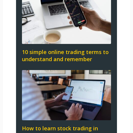
10 simple online trading terms to
understand and remember
How to learn stock trading in