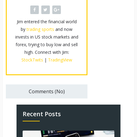
Jim entered the financial world
by
trading sports
and now
invests in US stock markets and
forex, trying to buy low and sell
high. Connect with Jim:
StockTwits
|
TradingView
Comments (No)
Recent Posts