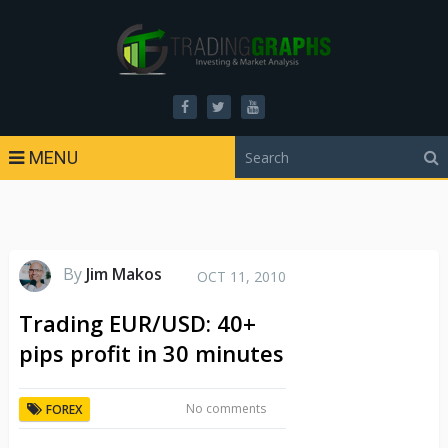
MENU
By
Jim Makos
OCT 11, 2010
Trading EUR/USD: 40+
pips profit in 30 minutes
No comments
FOREX