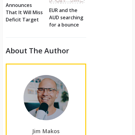
Announces
EUR and the
That It Will Miss
AUD searching
Deficit Target
for a bounce
About The Author
Jim Makos