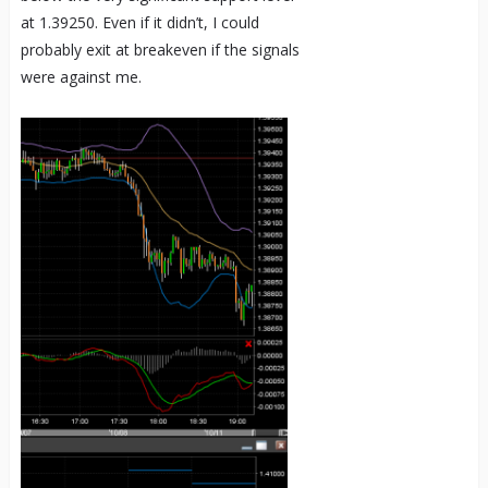
at 1.39250. Even if it didn’t, I could
probably exit at breakeven if the signals
were against me.