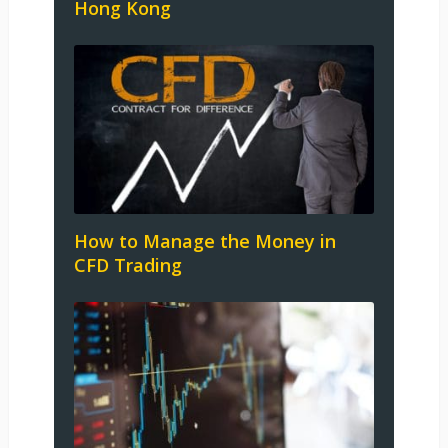
Hong Kong
How to Manage the Money in
CFD Trading