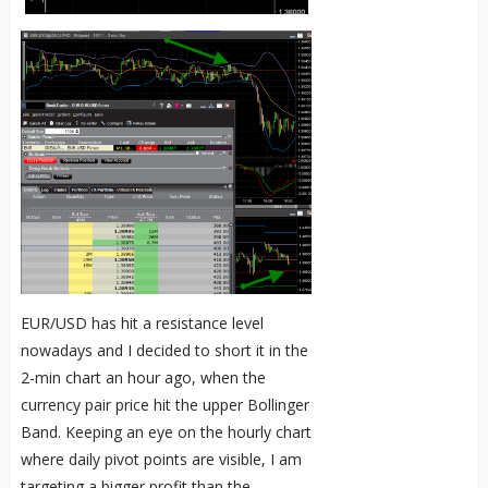
EUR/USD has hit a resistance level
nowadays and I decided to short it in the
2-min chart an hour ago, when the
currency pair price hit the upper Bollinger
Band. Keeping an eye on the hourly chart
where daily pivot points are visible, I am
targeting a bigger profit than the