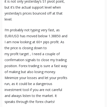
it is not only yesterday’s S1 pivot point,
but it’s the actual support level when
yesterday’s prices bounced off at that
level.
I’m probably not typing very fast, as
EUR/USD has moved below 1.38850 and
I am now looking at 60+ pips profit. As
the price is closing down to
my profit target , I need a couple of
confirmation signals to close my trading
position. Forex trading is sure a fast way
of making but also losing money.
Minimize your losses and let your profits
run, as it could be a dangerous
investment tool if you are not careful
and always listen to the market. It
speaks through the forex charts!