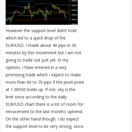
However the support level didn’t hold
which led to a quick drop of the
EUR/USD. I made about 40 pips in 30
minutes by this movement but I am not
going to trade out just yet. In my
opinion, I have entered in a very
promising trade which I expect to make
more than 60 to 70 pips if the pivot point
at 1.38500 holds up. If not, sky is the
limit since according to the daily
EUR/USD chart there is a lot of room for
retracement to the last months’ uptrend.
On the other hand though, I do expect
the support level to be very strong, since