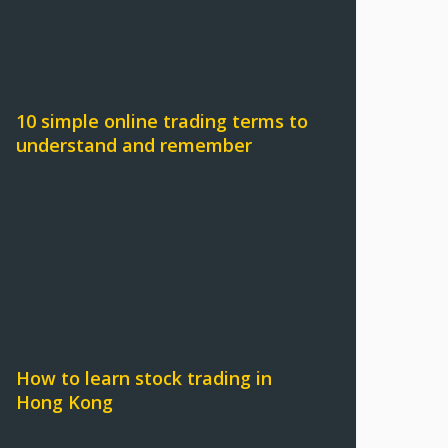
10 simple online trading terms to
understand and remember
How to learn stock trading in
Hong Kong