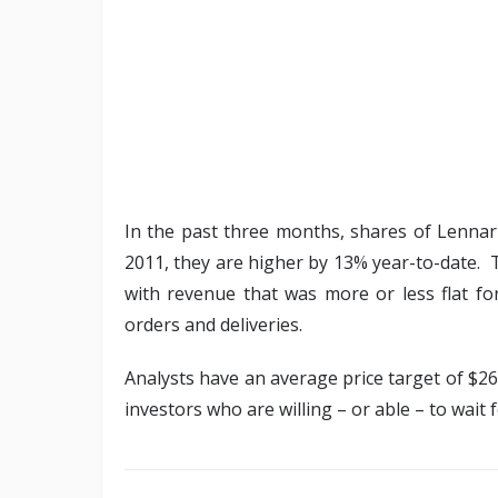
In the past three months, shares of Lenna
2011, they are higher by 13% year-to-date. 
with revenue that was more or less flat fo
orders and deliveries.
Analysts have an average price target of $26 
investors who are willing – or able – to wait 