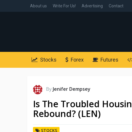
About us
Write For Us!
Advertising
Contact
Stocks
Forex
Futures
By
Jenifer Dempsey
Is The Troubled Housin
Rebound? (LEN)
STOCKS