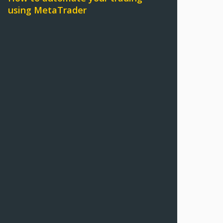
using MetaTrader