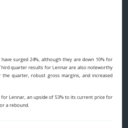
r have surged 24%, although they are down 10% for
Third quarter results for Lennar are also noteworthy
r the quarter, robust gross margins, and increased
for Lennar, an upside of 53% to its current price for
for a rebound.