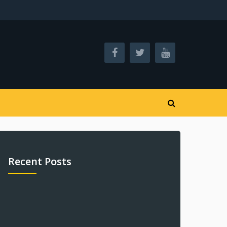
Recent Posts