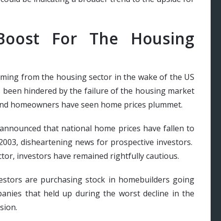
Boost For The Housing
ming from the housing sector in the wake of the US
s been hindered by the failure of the housing market
 and homeowners have seen home prices plummet.
announced that national home prices have fallen to
 2003, disheartening news for prospective investors.
tor, investors have remained rightfully cautious.
vestors are purchasing stock in homebuilders going
anies that held up during the worst decline in the
sion.