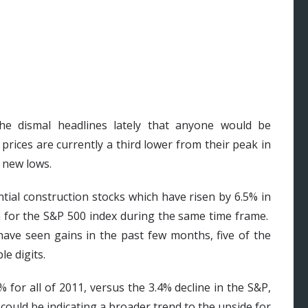
he dismal headlines lately that anyone would be
ices are currently a third lower from their peak in
 new lows.
tial construction stocks which have risen by 6.5% in
n for the S&P 500 index during the same time frame.
 have seen gains in the past few months, five of the
e digits.
 for all of 2011, versus the 3.4% decline in the S&P,
could be indicating a broader trend to the upside for