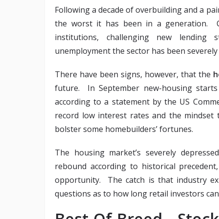
Following a decade of overbuilding and a pai
the worst it has been in a generation. C
institutions, challenging new lending
unemployment the sector has been severely c
There have been signs, however, that the
h
future. In September new-housing starts 
according to a statement by the US Commer
record low interest rates and the mindset 
bolster some homebuilders’ fortunes.
The housing market’s severely depressed 
rebound according to historical precedent,
opportunity. The catch is that industry ex
questions as to how long retail investors can h
Best-Of-Breed Sto