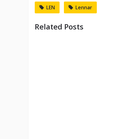
LEN
Lennar
Related Posts