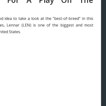
ood idea to take a look at the “best-of-breed” in this
ates, Lennar (LEN) is one of the biggest and most
ited States.