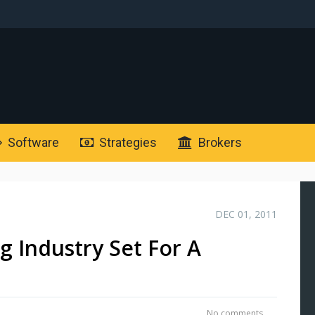
Software
Strategies
Brokers
DEC 01, 2011
g Industry Set For A
No comments