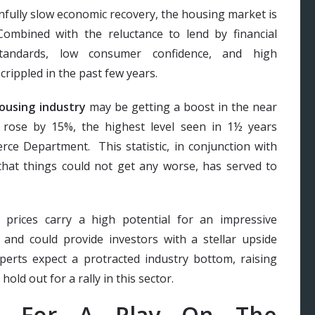
nfully slow economic recovery, the housing market is
ombined with the reluctance to lend by financial
 standards, low consumer confidence, and high
rippled in the past few years.
ousing industry
may be getting a boost in the near
rose by 15%, the highest level seen in 1½ years
ce Department. This statistic, in conjunction with
that things could not get any worse, has served to
prices carry a high potential for an impressive
 and could provide investors with a stellar upside
perts expect a protracted industry bottom, raising
old out for a rally in this sector.
ck For A Play On The