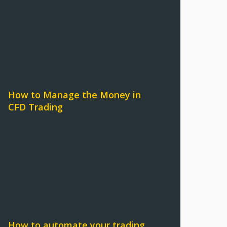
How to Manage the Money in
CFD Trading
How to automate your trading