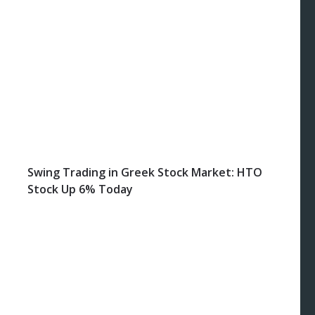
Swing Trading in Greek Stock Market: HTO
Stock Up 6% Today