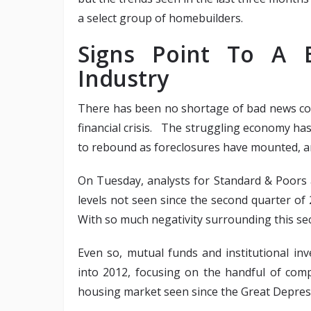
a select group of homebuilders.
Signs Point To A 
Industry
There has been no shortage of bad news co
financial crisis. The struggling economy ha
to rebound as foreclosures have mounted,
On Tuesday, analysts for Standard & Poors 
levels not seen since the second quarter of
With so much negativity surrounding this sec
Even so, mutual funds and institutional in
into 2012, focusing on the handful of comp
housing market seen since the Great Depres