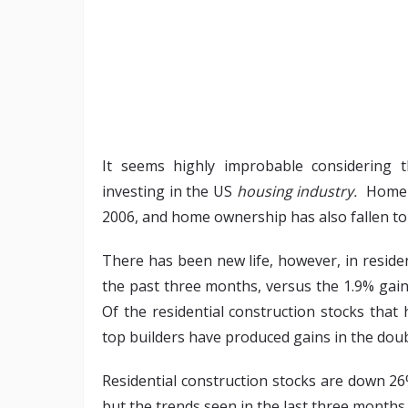
It seems highly improbable considering t
investing in the US
housing industry.
Home pr
2006, and home ownership has also fallen to
There has been new life, however, in residen
the past three months, versus the 1.9% gai
Of the residential construction stocks that
top builders have produced gains in the doubl
Residential construction stocks are down 26%
but the trends seen in the last three months 