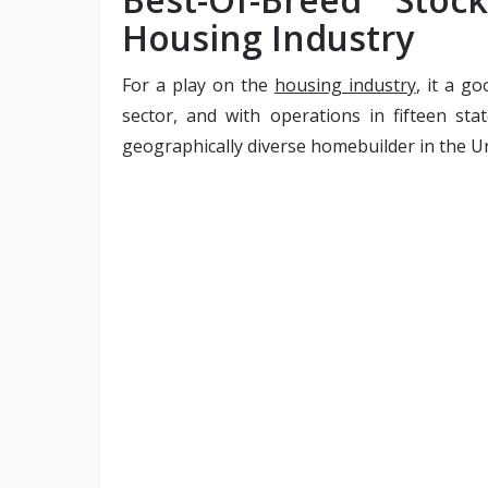
Housing Industry
For a play on the
housing industry
, it a g
sector, and with operations in fifteen st
geographically diverse homebuilder in the Un