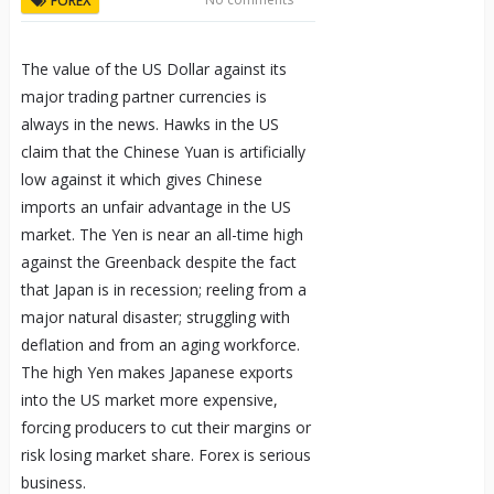
FOREX
The value of the US Dollar against its
major trading partner currencies is
always in the news. Hawks in the US
claim that the Chinese Yuan is artificially
low against it which gives Chinese
imports an unfair advantage in the US
market. The Yen is near an all-time high
against the Greenback despite the fact
that Japan is in recession; reeling from a
major natural disaster; struggling with
deflation and from an aging workforce.
The high Yen makes Japanese exports
into the US market more expensive,
forcing producers to cut their margins or
risk losing market share. Forex is serious
business.