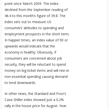
point since March 2009. The index
declined from the September reading of
46.4 to this month’s figure of 39.8. The
index sets out to measure US
consumers’ attitudes to spending and
employment prospects in the short term.
In happier times, an index value of 90 or
upwards would indicate that the
economy is healthy. Obviously, if
consumers are concerned about job
security, they will be reluctant to spend
money on big-ticket items and will rein-in
non-essential spending causing demand
to tend downwards.
In other news, the Standard and Poor’s
Case-Shiller index showed just a 0.2%
rally in the house price for August. Year-