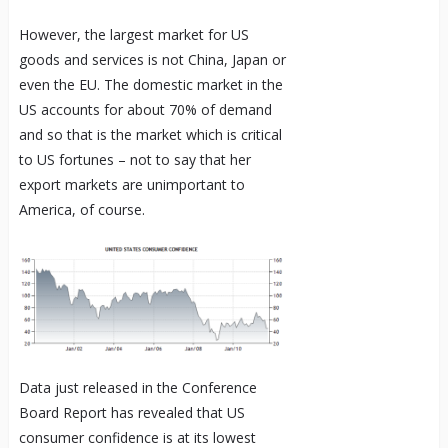
However, the largest market for US
goods and services is not China, Japan or
even the EU. The domestic market in the
US accounts for about 70% of demand
and so that is the market which is critical
to US fortunes – not to say that her
export markets are unimportant to
America, of course.
Data just released in the Conference
Board Report has revealed that US
consumer confidence is at its lowest