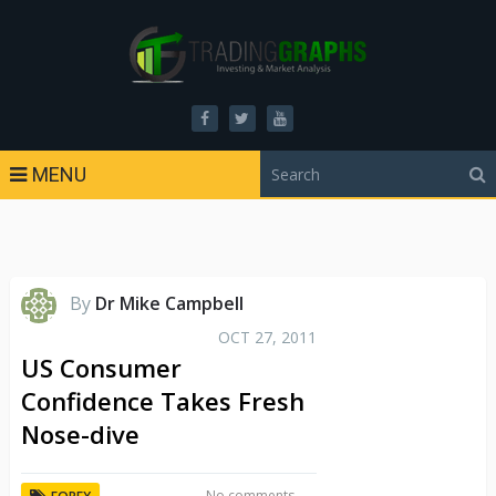
MENU
By
Dr Mike Campbell
OCT 27, 2011
US Consumer
Confidence Takes Fresh
Nose-dive
No comments