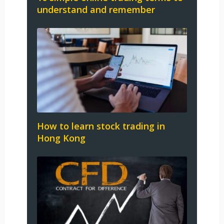
understand and remember
How to learn stock trading in
Hong Kong