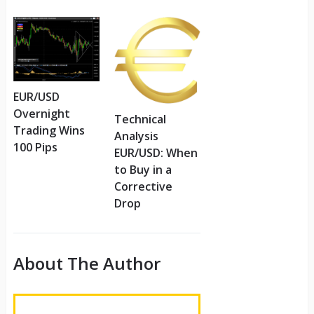
EUR/USD
Overnight
Technical
Trading Wins
Analysis
100 Pips
EUR/USD: When
to Buy in a
Corrective
Drop
About The Author