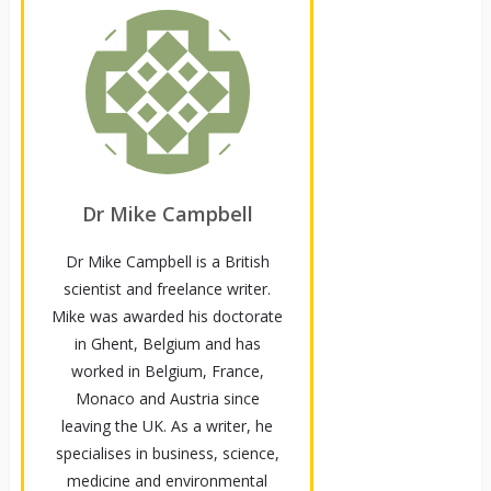
Dr Mike Campbell
Dr Mike Campbell is a British
scientist and freelance writer.
Mike was awarded his doctorate
in Ghent, Belgium and has
worked in Belgium, France,
Monaco and Austria since
leaving the UK. As a writer, he
specialises in business, science,
medicine and environmental