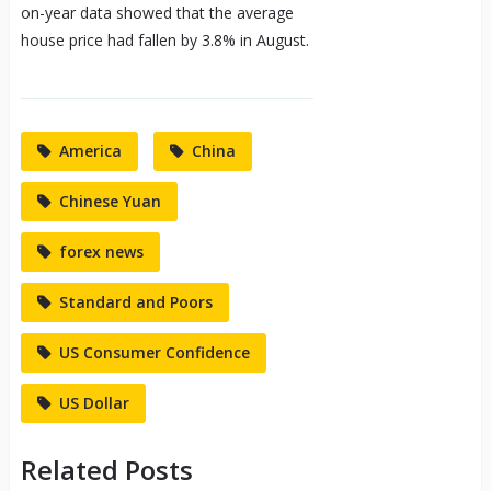
on-year data showed that the average
house price had fallen by 3.8% in August.
America
China
Chinese Yuan
forex news
Standard and Poors
US Consumer Confidence
US Dollar
Related Posts