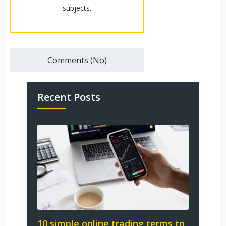
subjects.
Comments (No)
Recent Posts
10 simple online trading terms to