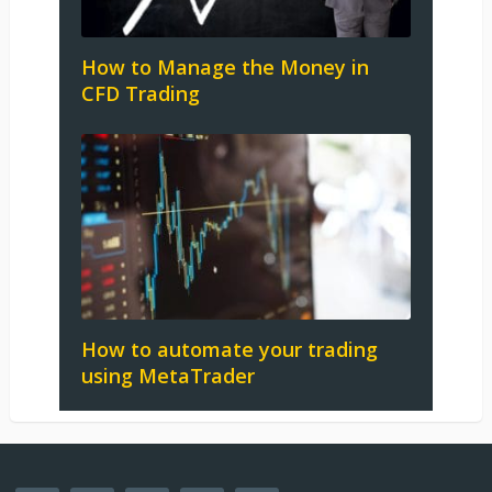
How to Manage the Money in
CFD Trading
How to automate your trading
using MetaTrader