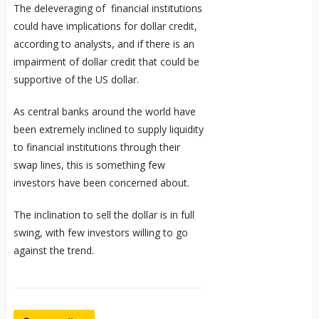
The deleveraging of financial institutions
could have implications for dollar credit,
according to analysts, and if there is an
impairment of dollar credit that could be
supportive of the
US dollar
.
As central banks around the world have
been extremely inclined to supply liquidity
to financial institutions through their
swap lines, this is something few
investors have been concerned about.
The inclination to sell the dollar is in full
swing, with few investors willing to go
against the trend.