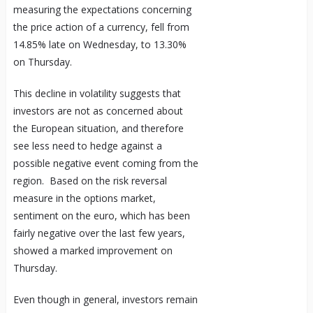
measuring the expectations concerning
the price action of a currency, fell from
14.85% late on Wednesday, to 13.30%
on Thursday.
This decline in volatility suggests that
investors are not as concerned about
the European situation, and therefore
see less need to hedge against a
possible negative event coming from the
region. Based on the risk reversal
measure in the options market,
sentiment on the euro, which has been
fairly negative over the last few years,
showed a marked improvement on
Thursday.
Even though in general, investors remain