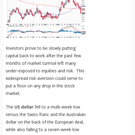
Investors prove to be slowly putting
capital back to work after the past few
months of market turmoil left many
under-exposed to equities and risk. This
widespread risk-aversion could serve to
put a floor on any drop in the stock
market.
The
US dollar
fell to a multi-week low
versus the Swiss franc and the Australian
dollar on the back of the European deal,
while also falling to a seven-week low