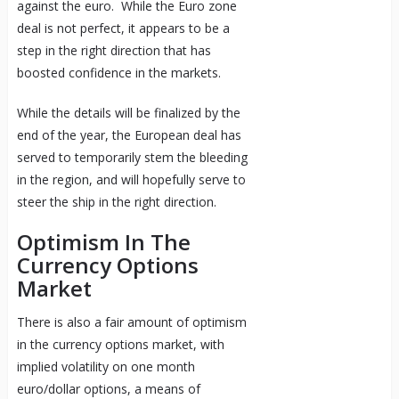
against the euro. While the Euro zone
deal is not perfect, it appears to be a
step in the right direction that has
boosted confidence in the markets.
While the details will be finalized by the
end of the year, the European deal has
served to temporarily stem the bleeding
in the region, and will hopefully serve to
steer the ship in the right direction.
Optimism In The
Currency Options
Market
There is also a fair amount of optimism
in the currency options market, with
implied volatility on one month
euro/dollar options, a means of