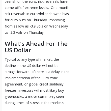
bearish on the euro, risk reversals have
come off of extreme levels. One-month
risk reversals in euro/dollar showed bias
for euro puts on Thursday, improving
from as low as -3.9 vols on Wednesday
to -3.3 vols on Thursday.
What’s Ahead For The
US Dollar
Typical to any type of market, the
decline in the US dollar will not be
straightforward. If there is a delay in the
implementation of the Euro zone
agreement, or global credit suddenly
freezes, investors will most likely buy
greenbacks, a move commonly seen
during times of stress in the markets.