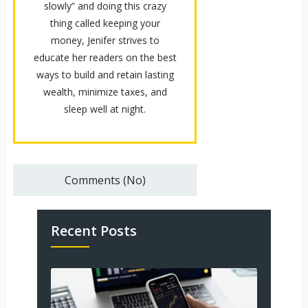
slowly” and doing this crazy
thing called keeping your
money, Jenifer strives to
educate her readers on the best
ways to build and retain lasting
wealth, minimize taxes, and
sleep well at night.
Comments (No)
Recent Posts