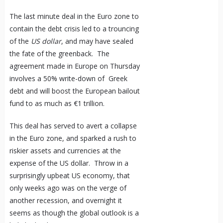
The last minute deal in the Euro zone to
contain the debt crisis led to a trouncing
of the
US dollar
, and may have sealed
the fate of the greenback. The
agreement made in Europe on Thursday
involves a 50% write-down of Greek
debt and will boost the European bailout
fund to as much as €1 trillion.
This deal has served to avert a collapse
in the Euro zone, and sparked a rush to
riskier assets and currencies at the
expense of the US dollar. Throw in a
surprisingly upbeat US economy, that
only weeks ago was on the verge of
another recession, and overnight it
seems as though the global outlook is a