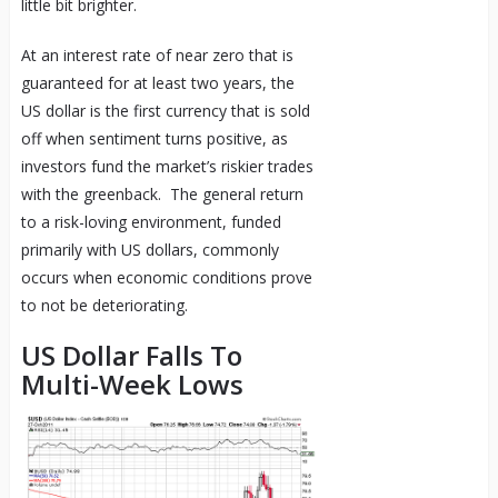
little bit brighter.
At an interest rate of near zero that is
guaranteed for at least two years, the
US dollar is the first currency that is sold
off when sentiment turns positive, as
investors fund the market’s riskier trades
with the greenback. The general return
to a risk-loving environment, funded
primarily with US dollars, commonly
occurs when economic conditions prove
to not be deteriorating.
US Dollar Falls To
Multi-Week Lows