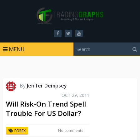
MENU
By
Jenifer Dempsey
OCT 29, 2011
Will Risk-On Trend Spell
Trouble For US Dollar?
No comments
FOREX