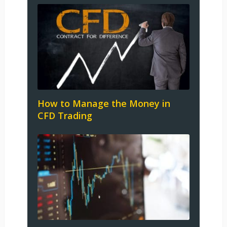
How to Manage the Money in
CFD Trading