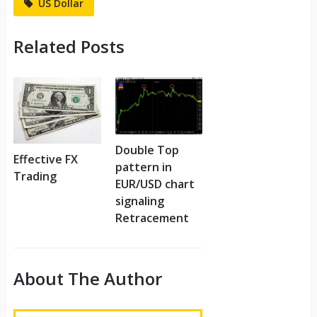
US Dollar
Related Posts
Double Top
Effective FX
pattern in
Trading
EUR/USD chart
signaling
Retracement
About The Author