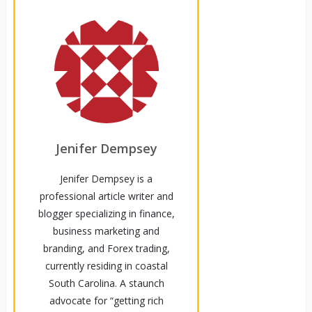
Jenifer Dempsey
Jenifer Dempsey is a
professional article writer and
blogger specializing in finance,
business marketing and
branding, and Forex trading,
currently residing in coastal
South Carolina. A staunch
advocate for “getting rich