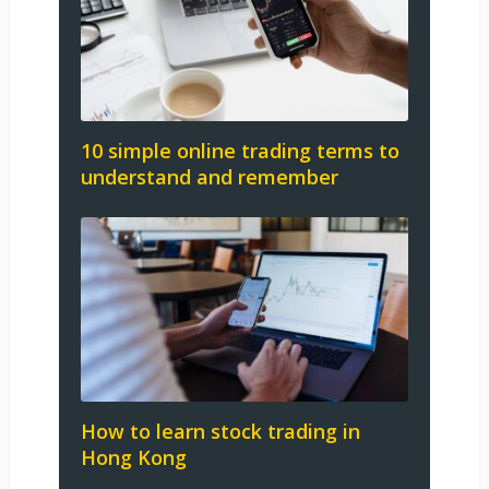
10 simple online trading terms to
understand and remember
How to learn stock trading in
Hong Kong